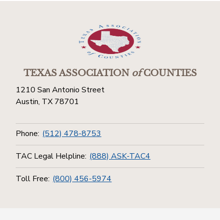
TEXAS ASSOCIATION
of
COUNTIES
1210 San Antonio Street
Austin, TX 78701
Phone:
(512) 478-8753
TAC Legal Helpline:
(888) ASK-TAC4
Toll Free:
(800) 456-5974