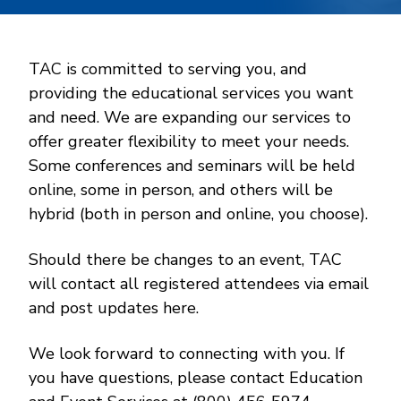
TAC is committed to serving you, and
providing the educational services you want
and need. We are expanding our services to
offer greater flexibility to meet your needs.
Some conferences and seminars will be held
online, some in person, and others will be
hybrid (both in person and online, you choose).
Should there be changes to an event, TAC
will contact all registered attendees via email
and post updates here.
We look forward to connecting with you. If
you have questions, please contact Education