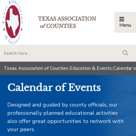
TEXAS ASSOCIATION
Menu
Togg
of
COUNTIES
togg
Texas Association of Counties
|
Education & Events
|
Calendar o
Calendar of Events
Designed and guided by county officials, our
professionally planned educational activities
also offer great opportunities to network with
your peers.