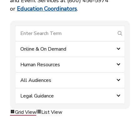
and Event Services at (800) 456‑5974
or
Education Coordinators
.
submit se
Online & On Demand
Human Resources
All Audiences
Legal Guidance
Grid View
List View