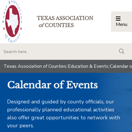
TEXAS ASSOCIATION
Menu
Togg
of
COUNTIES
togg
Texas Association of Counties
|
Education & Events
|
Calendar o
Calendar of Events
Designed and guided by county officials, our
professionally planned educational activities
also offer great opportunities to network with
your peers.