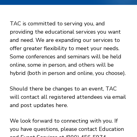
TAC is committed to serving you, and
providing the educational services you want
and need. We are expanding our services to
offer greater flexibility to meet your needs.
Some conferences and seminars will be held
online, some in person, and others will be
hybrid (both in person and online, you choose).
Should there be changes to an event, TAC
will contact all registered attendees via email
and post updates here.
We look forward to connecting with you. If
you have questions, please contact Education