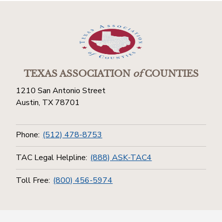
TEXAS ASSOCIATION
of
COUNTIES
1210 San Antonio Street
Austin, TX 78701
Phone:
(512) 478-8753
TAC Legal Helpline:
(888) ASK-TAC4
Toll Free:
(800) 456-5974