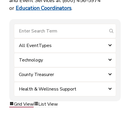
and Event Services at (800) 456‑5974
or
Education Coordinators
.
submit se
All EventTypes
Technology
County Treasurer
Health & Wellness Support
Grid View
List View