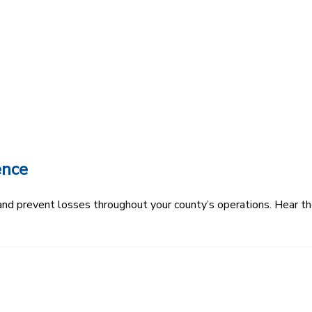
ence
k and prevent losses throughout your county’s operations. Hear