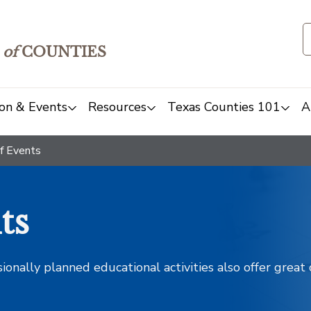
of
COUNTIES
on & Events
Resources
Texas Counties 101
A
f Events
ts
sionally planned educational activities also offer grea