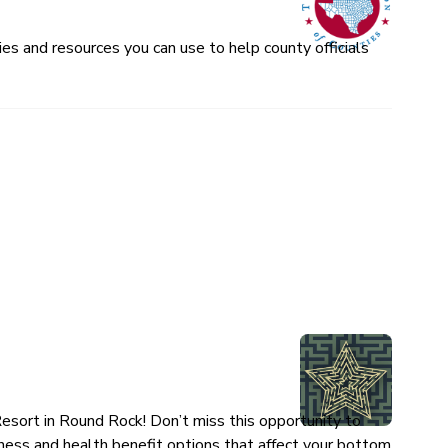
es and resources you can use to help county officials
esort in Round Rock! Don’t miss this opportunity to
ness and health benefit options that affect your bottom