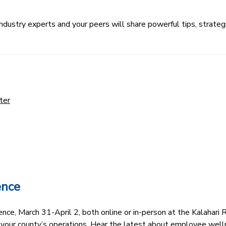
ustry experts and your peers will share powerful tips, strategi
ter
ence
e, March 31-April 2, both online or in-person at the Kalahari R
 your county’s operations. Hear the latest about employee well