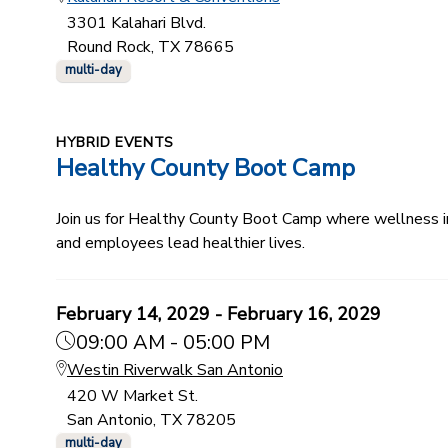
3301 Kalahari Blvd.
Round Rock, TX 78665
multi-day
HYBRID EVENTS
Healthy County Boot Camp
Join us for Healthy County Boot Camp where wellness ind
and employees lead healthier lives.
February 14, 2029 - February 16, 2029
09:00 AM - 05:00 PM
Westin Riverwalk San Antonio
420 W Market St.
San Antonio, TX 78205
multi-day