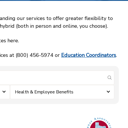
ing our services to offer greater flexibility to
ybrid (both in person and online, you choose).
es here.
vices at (800) 456‑5974 or
Education Coordinators
.
submit se
Health & Employee Benefits