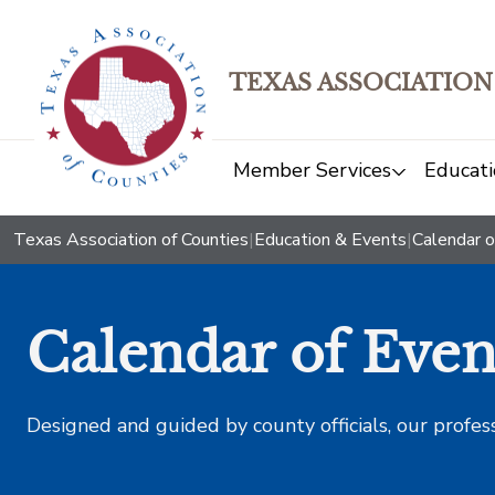
TEXAS ASSOCIATION
Member Services
Educati
Texas Association of Counties
|
Education & Events
|
Calendar o
Calendar of Even
Designed and guided by county officials, our profes