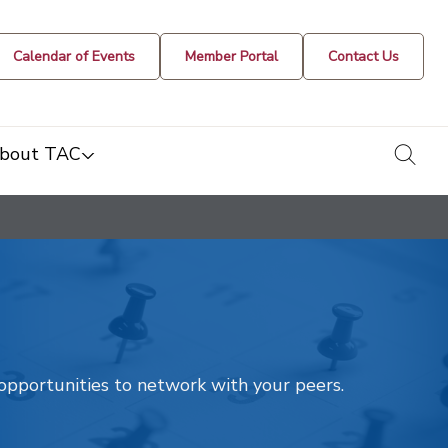
Calendar of Events
Member Portal
Contact Us
togg
bout TAC
t opportunities to network with your peers.