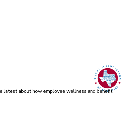
 the latest about how employee wellness and benefit