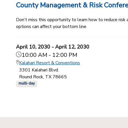
County Management & Risk Confer
Don’t miss this opportunity to learn how to reduce ris
options can affect your bottom line.
April 10, 2030 - April 12, 2030
10:00 AM - 12:00 PM
Kalahari Resort & Conventions
3301 Kalahari Blvd.
Round Rock, TX 78665
multi-day