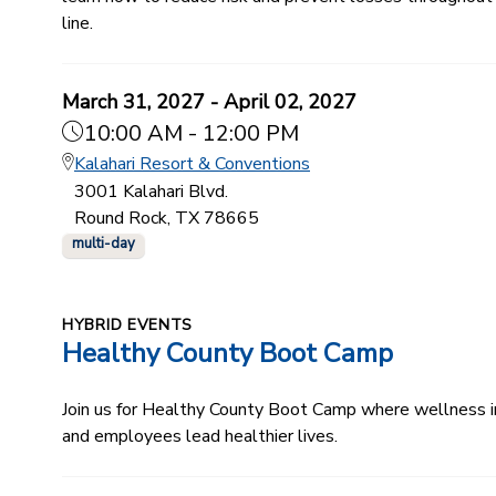
line.
March 31, 2027 - April 02, 2027
10:00 AM - 12:00 PM
Kalahari Resort & Conventions
3001 Kalahari Blvd.
Round Rock, TX 78665
multi-day
HYBRID EVENTS
Healthy County Boot Camp
Join us for Healthy County Boot Camp where wellness ind
and employees lead healthier lives.