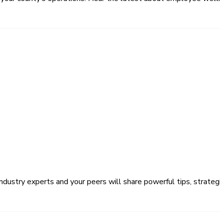
ustry experts and your peers will share powerful tips, strategi