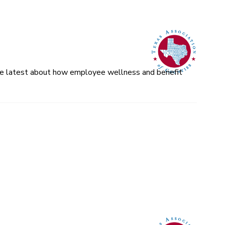
 the latest about how employee wellness and benefit