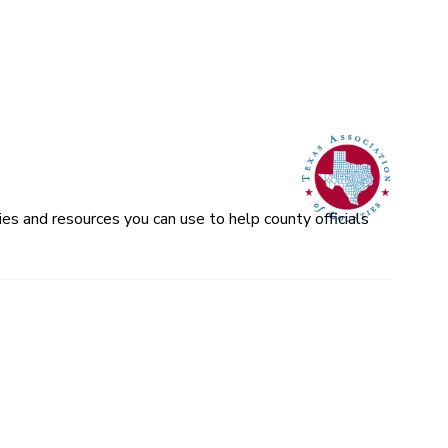
es and resources you can use to help county officials