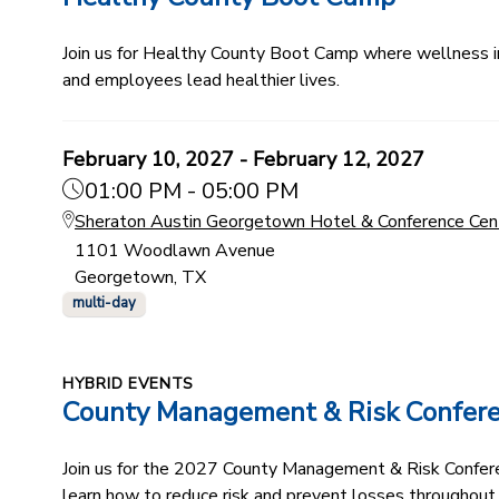
Join us for Healthy County Boot Camp where wellness ind
and employees lead healthier lives.
February 10, 2027 - February 12, 2027
01:00 PM - 05:00 PM
Sheraton Austin Georgetown Hotel & Conference Cen
1101 Woodlawn Avenue
Georgetown, TX
multi-day
HYBRID EVENTS
County Management & Risk Confer
Join us for the 2027 County Management & Risk Conferenc
learn how to reduce risk and prevent losses throughout