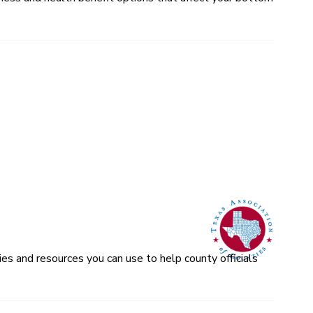
es and resources you can use to help county officials