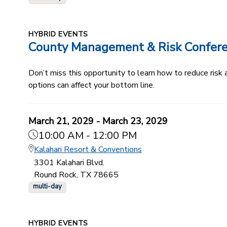
HYBRID EVENTS
County Management & Risk Confer
Don’t miss this opportunity to learn how to reduce ris
options can affect your bottom line.
March 21, 2029 - March 23, 2029
10:00 AM - 12:00 PM
Kalahari Resort & Conventions
3301 Kalahari Blvd.
Round Rock, TX 78665
multi-day
HYBRID EVENTS