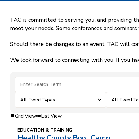
TAC is committed to serving you, and providing the
meet your needs. Some conferences and seminars wil
Should there be changes to an event, TAC will con
We look forward to connecting with you. If you ha
All EventTypes
All EventTo
Grid View
List View
EDUCATION & TRAINING
Healthy County Boot Camp