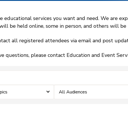
 educational services you want and need. We are expand
l be held online, some in person, and others will be h
tact all registered attendees via email and post updat
ve questions, please contact Education and Event Ser
pics
All Audiences