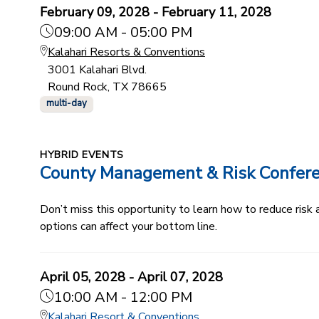
February 09, 2028 - February 11, 2028
09:00 AM - 05:00 PM
Kalahari Resorts & Conventions
3001 Kalahari Blvd.
Round Rock, TX 78665
multi-day
HYBRID EVENTS
County Management & Risk Confer
Don’t miss this opportunity to learn how to reduce ris
options can affect your bottom line.
April 05, 2028 - April 07, 2028
10:00 AM - 12:00 PM
Kalahari Resort & Conventions