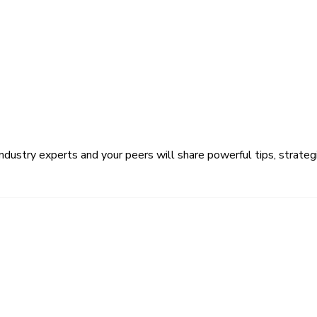
ustry experts and your peers will share powerful tips, strategi