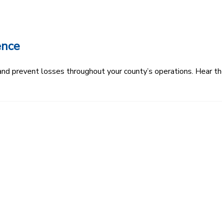
ence
k and prevent losses throughout your county’s operations. Hear