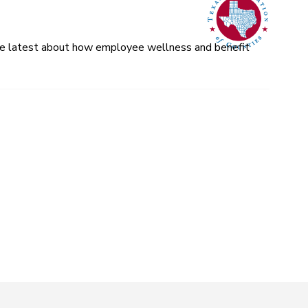
 the latest about how employee wellness and benefit