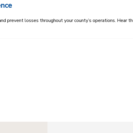
ence
k and prevent losses throughout your county’s operations. Hear