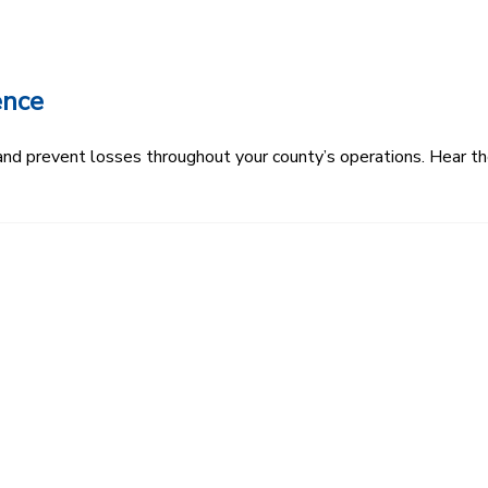
ence
k and prevent losses throughout your county’s operations. Hear