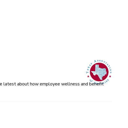
 the latest about how employee wellness and benefit