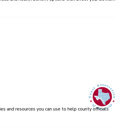
es and resources you can use to help county officials