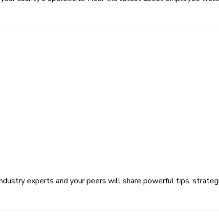
ustry experts and your peers will share powerful tips, strategi