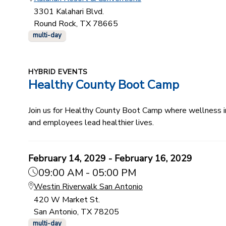
3301 Kalahari Blvd.
Round Rock, TX 78665
multi-day
HYBRID EVENTS
Healthy County Boot Camp
Join us for Healthy County Boot Camp where wellness ind
and employees lead healthier lives.
February 14, 2029 - February 16, 2029
09:00 AM - 05:00 PM
Westin Riverwalk San Antonio
420 W Market St.
San Antonio, TX 78205
multi-day