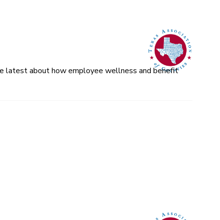
 the latest about how employee wellness and benefit