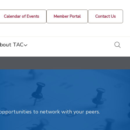
Calendar of Events
Member Portal
Contact Us
togg
bout TAC
t opportunities to network with your peers.