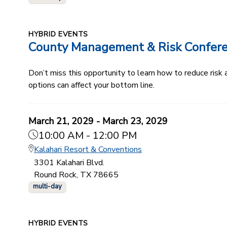
HYBRID EVENTS
County Management & Risk Confer
Don’t miss this opportunity to learn how to reduce ris
options can affect your bottom line.
March 21, 2029 - March 23, 2029
10:00 AM - 12:00 PM
Kalahari Resort & Conventions
3301 Kalahari Blvd.
Round Rock, TX 78665
multi-day
HYBRID EVENTS