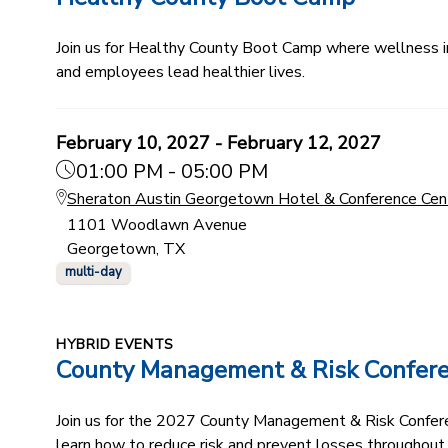
Join us for Healthy County Boot Camp where wellness ind
and employees lead healthier lives.
February 10, 2027 - February 12, 2027
01:00 PM - 05:00 PM
Sheraton Austin Georgetown Hotel & Conference Cen
1101 Woodlawn Avenue
Georgetown, TX
multi-day
HYBRID EVENTS
County Management & Risk Confer
Join us for the 2027 County Management & Risk Conferenc
learn how to reduce risk and prevent losses throughout