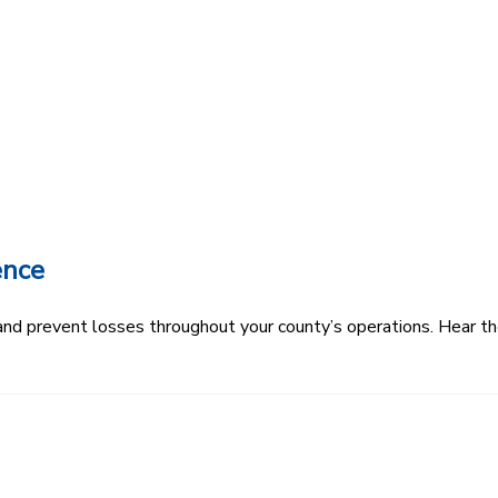
ence
k and prevent losses throughout your county’s operations. Hear