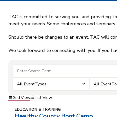
TAC is committed to serving you, and providing the
meet your needs. Some conferences and seminars wil
Should there be changes to an event, TAC will con
We look forward to connecting with you. If you ha
All EventTypes
All EventTo
Grid View
List View
EDUCATION & TRAINING
Healthy County Boot Camp