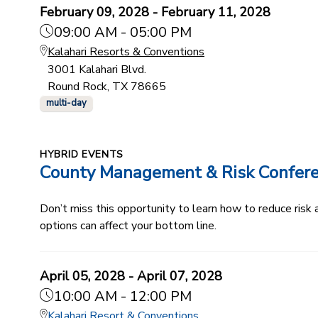
February 09, 2028 - February 11, 2028
09:00 AM - 05:00 PM
Kalahari Resorts & Conventions
3001 Kalahari Blvd.
Round Rock, TX 78665
multi-day
HYBRID EVENTS
County Management & Risk Confer
Don’t miss this opportunity to learn how to reduce ris
options can affect your bottom line.
April 05, 2028 - April 07, 2028
10:00 AM - 12:00 PM
Kalahari Resort & Conventions