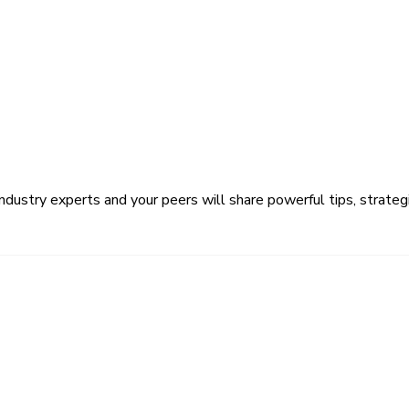
ustry experts and your peers will share powerful tips, strategi