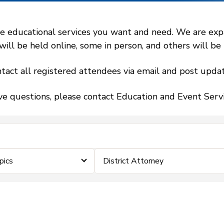
 educational services you want and need. We are expand
l be held online, some in person, and others will be h
tact all registered attendees via email and post updat
ve questions, please contact Education and Event Ser
pics
District Attorney