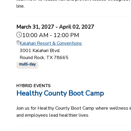
line.
March 31, 2027 - April 02, 2027
10:00 AM - 12:00 PM
Kalahari Resort & Conventions
3001 Kalahari Blvd.
Round Rock, TX 78665
multi-day
HYBRID EVENTS
Healthy County Boot Camp
Join us for Healthy County Boot Camp where wellness ind
and employees lead healthier lives.