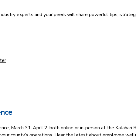
ustry experts and your peers will share powerful tips, strategi
ter
ence
e, March 31-April 2, both online or in-person at the Kalahari R
 your county’s operations. Hear the latest about employee well