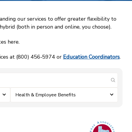
ing our services to offer greater flexibility to
ybrid (both in person and online, you choose).
es here.
vices at (800) 456‑5974 or
Education Coordinators
.
submit se
Health & Employee Benefits