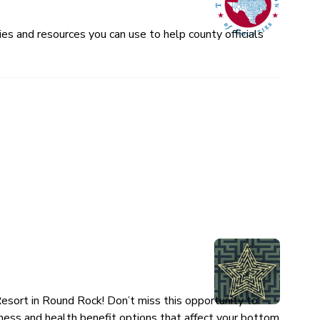
es and resources you can use to help county officials
esort in Round Rock! Don’t miss this opportunity to
ness and health benefit options that affect your bottom