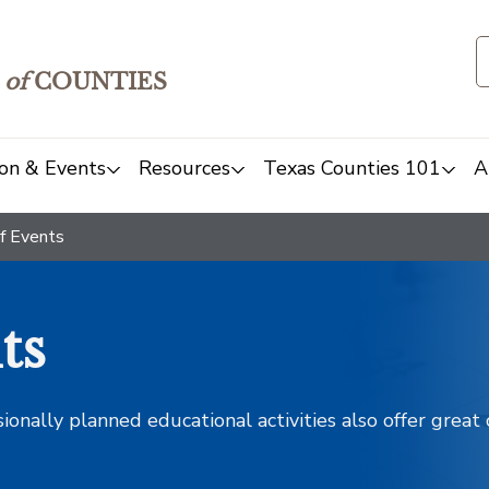
of
COUNTIES
on & Events
Resources
Texas Counties 101
A
f Events
ts
sionally planned educational activities also offer grea