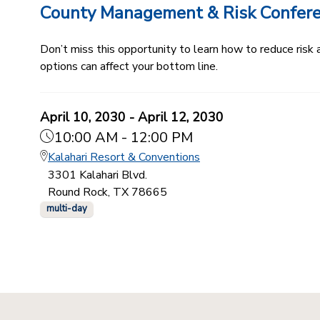
County Management & Risk Confer
Don’t miss this opportunity to learn how to reduce ris
options can affect your bottom line.
April 10, 2030 - April 12, 2030
10:00 AM - 12:00 PM
Kalahari Resort & Conventions
3301 Kalahari Blvd.
Round Rock, TX 78665
multi-day