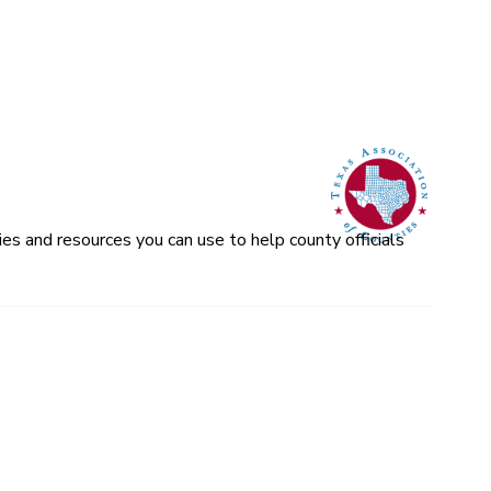
es and resources you can use to help county officials