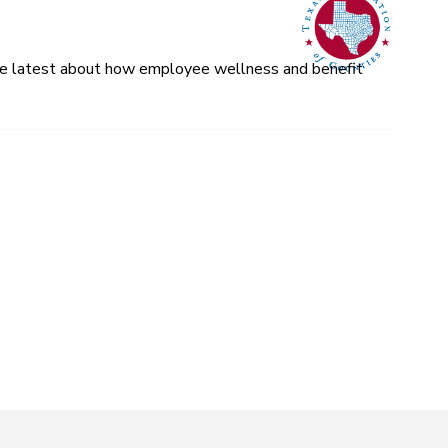
 the latest about how employee wellness and benefit