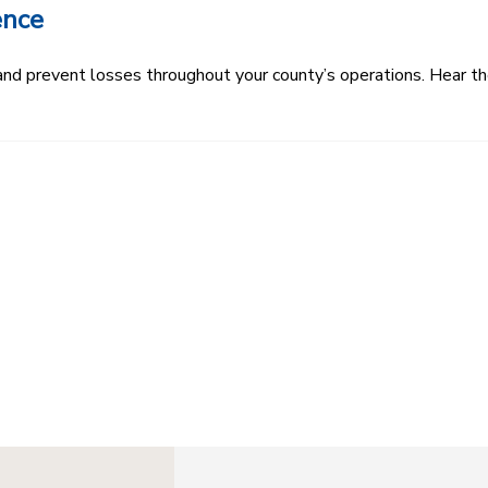
ence
k and prevent losses throughout your county’s operations. Hear