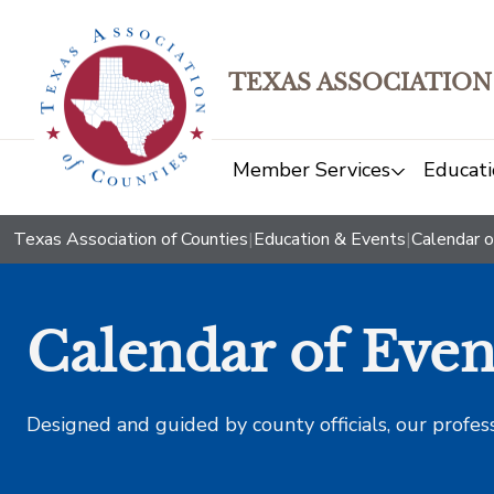
TEXAS ASSOCIATION
Member Services
Educati
Texas Association of Counties
|
Education & Events
|
Calendar o
Calendar of Even
Designed and guided by county officials, our profes