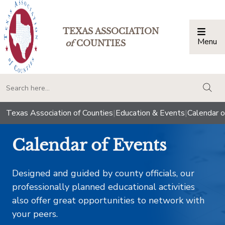
TEXAS ASSOCIATION
Menu
Togg
of
COUNTIES
togg
Texas Association of Counties
|
Education & Events
|
Calendar o
Calendar of Events
Designed and guided by county officials, our
professionally planned educational activities
also offer great opportunities to network with
your peers.