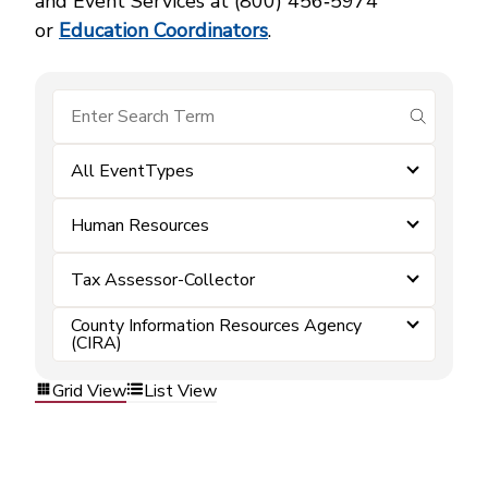
and Event Services at (800) 456‑5974
or
Education Coordinators
.
submit se
All EventTypes
Human Resources
Tax Assessor-Collector
County Information Resources Agency
(CIRA)
Grid View
List View