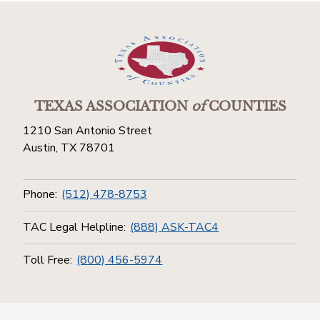
TEXAS ASSOCIATION
of
COUNTIES
1210 San Antonio Street
Austin, TX 78701
Phone:
(512) 478-8753
TAC Legal Helpline:
(888) ASK-TAC4
Toll Free:
(800) 456-5974