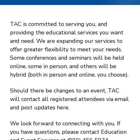
TAC is committed to serving you, and
providing the educational services you want
and need. We are expanding our services to
offer greater flexibility to meet your needs.
Some conferences and seminars will be held
online, some in person, and others will be
hybrid (both in person and online, you choose).
Should there be changes to an event, TAC
will contact all registered attendees via email
and post updates here.
We look forward to connecting with you. If
you have questions, please contact Education