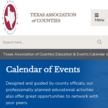
TEXAS ASSOCIATION
Menu
Togg
of
COUNTIES
togg
Texas Association of Counties
|
Education & Events
|
Calendar o
Calendar of Events
Designed and guided by county officials, our
professionally planned educational activities
also offer great opportunities to network with
your peers.