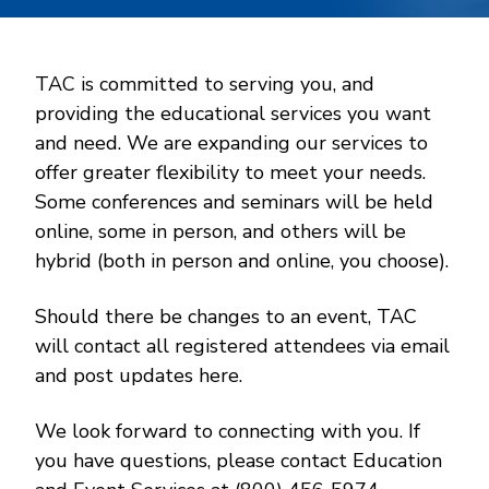
TAC is committed to serving you, and
providing the educational services you want
and need. We are expanding our services to
offer greater flexibility to meet your needs.
Some conferences and seminars will be held
online, some in person, and others will be
hybrid (both in person and online, you choose).
Should there be changes to an event, TAC
will contact all registered attendees via email
and post updates here.
We look forward to connecting with you. If
you have questions, please contact Education