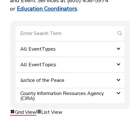
and Event Services at (800) 456‑5974
or
Education Coordinators
.
submit se
All EventTypes
All EventTopics
Justice of the Peace
County Information Resources Agency
(CIRA)
Grid View
List View