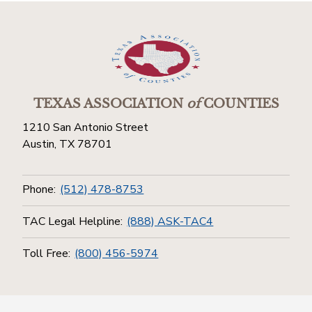
TEXAS ASSOCIATION
of
COUNTIES
1210 San Antonio Street
Austin, TX 78701
Phone:
(512) 478-8753
TAC Legal Helpline:
(888) ASK-TAC4
Toll Free:
(800) 456-5974