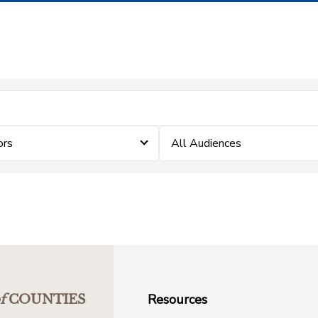
ors
All Audiences
Resources
f
COUNTIES