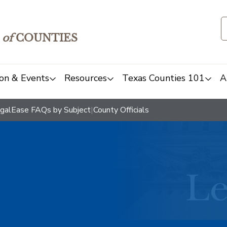
of
COUNTIES
on & Events
Resources
Texas Counties 101
A
galEase FAQs by Subject
|
County Officials