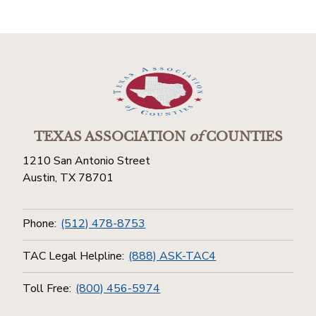
TEXAS ASSOCIATION
of
COUNTIES
1210 San Antonio Street
Austin, TX 78701
Phone:
(512) 478-8753
TAC Legal Helpline:
(888) ASK-TAC4
Toll Free:
(800) 456-5974