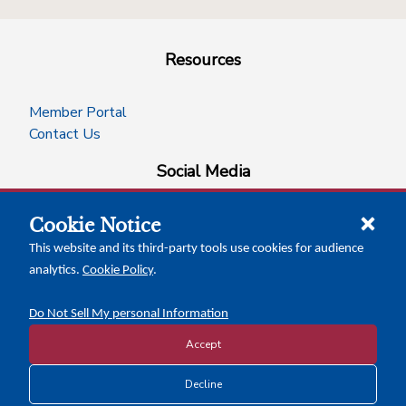
Resources
Member Portal
Contact Us
Social Media
Cookie Notice
facebook
instagram
x-logo-twitter
linkedin
This website and its third-party tools use cookies for audience
analytics.
Cookie Policy
.
News Insights
Calendar of Events
Do Not Sell My personal Information
Accept
Copyright © 2026 Texas Association of Counties
Decline
Disclosure and Privacy Policy