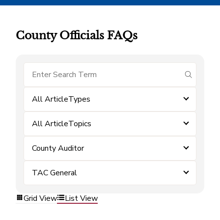
County Officials FAQs
submit se
All ArticleTypes
All ArticleTopics
County Auditor
TAC General
Grid View
List View