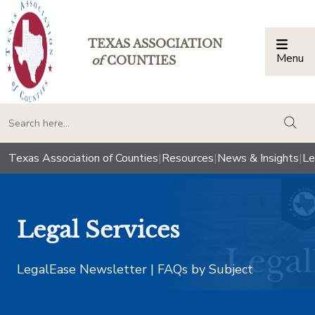
TEXAS ASSOCIATION
Menu
Togg
of
COUNTIES
togg
Texas Association of Counties
|
Resources
|
News & Insights
|
Le
Legal Services
LegalEase Newsletter | FAQs by Subject