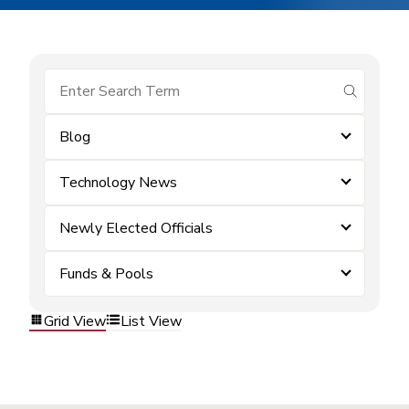
submit se
Blog
Technology News
Newly Elected Officials
Funds & Pools
Grid View
List View