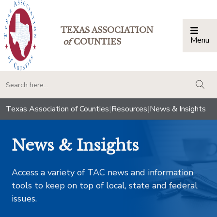
TEXAS ASSOCIATION
Menu
Togg
of
COUNTIES
togg
Texas Association of Counties
|
Resources
|
News & Insights
News & Insights
Access a variety of TAC news and information
tools to keep on top of local, state and federal
issues.