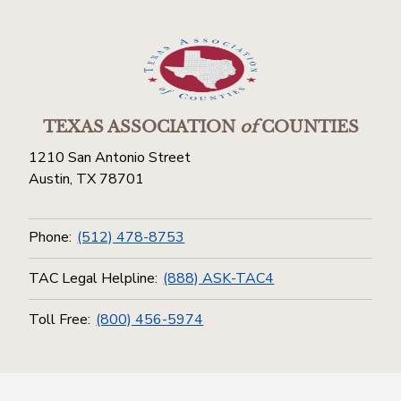
TEXAS ASSOCIATION
of
COUNTIES
1210 San Antonio Street
Austin, TX 78701
Phone:
(512) 478-8753
TAC Legal Helpline:
(888) ASK-TAC4
Toll Free:
(800) 456-5974