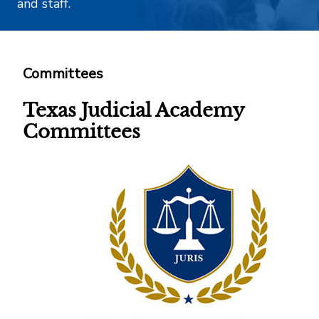
and staff.
Committees
Texas Judicial Academy
Committees