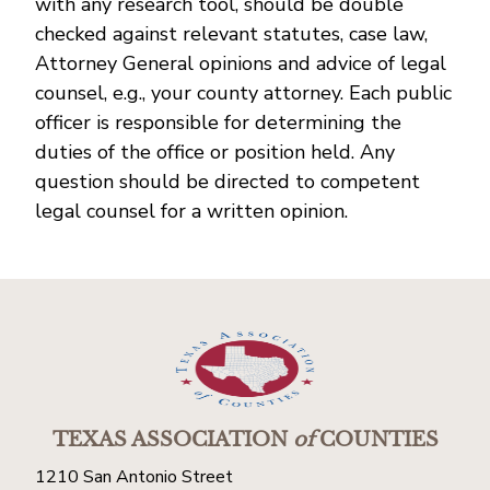
with any research tool, should be double
checked against relevant statutes, case law,
Attorney General opinions and advice of legal
counsel, e.g., your county attorney. Each public
officer is responsible for determining the
duties of the office or position held. Any
question should be directed to competent
legal counsel for a written opinion.
TEXAS ASSOCIATION
of
COUNTIES
1210 San Antonio Street