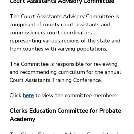
Court Assistants Advisory Committee
The Court Assistants Advisory Committee is
comprised of county court assistants and
commissioners court coordinators
representing various regions of the state and
from counties with varying populations.
The Committee is responsible for reviewing
and recommending curriculum for the annual
Court Assistants Training Conference.
Click
here
to view the committee members.
Clerks Education Committee for Probate
Academy