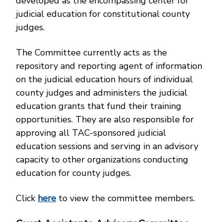
developed as the encompassing center for
judicial education for constitutional county
judges.
The Committee currently acts as the
repository and reporting agent of information
on the judicial education hours of individual
county judges and administers the judicial
education grants that fund their training
opportunities. They are also responsible for
approving all TAC-sponsored judicial
education sessions and serving in an advisory
capacity to other organizations conducting
education for county judges.
Click
here
to view the committee members.