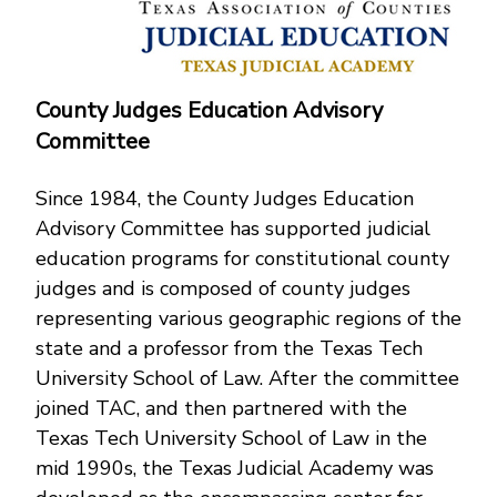
County Judges Education Advisory
Committee
Since 1984, the County Judges Education
Advisory Committee has supported judicial
education programs for constitutional county
judges and is composed of county judges
representing various geographic regions of the
state and a professor from the Texas Tech
University School of Law. After the committee
joined TAC, and then partnered with the
Texas Tech University School of Law in the
mid 1990s, the Texas Judicial Academy was