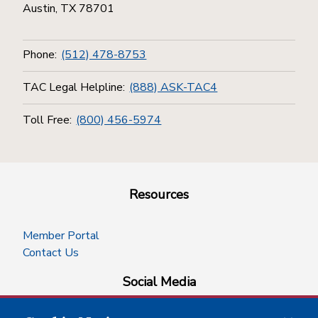
Austin, TX 78701
Phone:
(512) 478-8753
TAC Legal Helpline:
(888) ASK-TAC4
Toll Free:
(800) 456-5974
Resources
Member Portal
Contact Us
Social Media