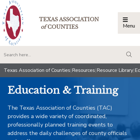
TEXAS ASSOCIATION
Menu
Togg
of
COUNTIES
togg
Texas Association of Counties
|
Resources
|
Resource Library
|
Ed
Education & Training
The Texas Association of Counties (TAC)
provides a wide variety of coordinated,
professionally planned training events to
address the daily challenges of county officials