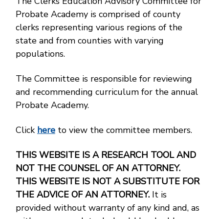
The Clerks Education Advisory Committee for
Probate Academy is comprised of county
clerks representing various regions of the
state and from counties with varying
populations.
The Committee is responsible for reviewing
and recommending curriculum for the annual
Probate Academy.
Click
here
to view the committee members.
THIS WEBSITE IS A RESEARCH TOOL AND
NOT THE COUNSEL OF AN ATTORNEY.
THIS WEBSITE IS NOT A SUBSTITUTE FOR
THE ADVICE OF AN ATTORNEY.
It is
provided without warranty of any kind and, as