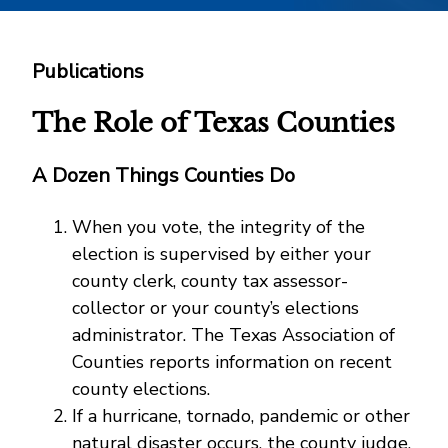
Publications
The Role of Texas Counties
A Dozen Things Counties Do
When you vote, the integrity of the
election is supervised by either your
county clerk, county tax assessor-
collector or your county’s elections
administrator. The Texas Association of
Counties reports information on recent
county elections.
If a hurricane, tornado, pandemic or other
natural disaster occurs, the county judge,