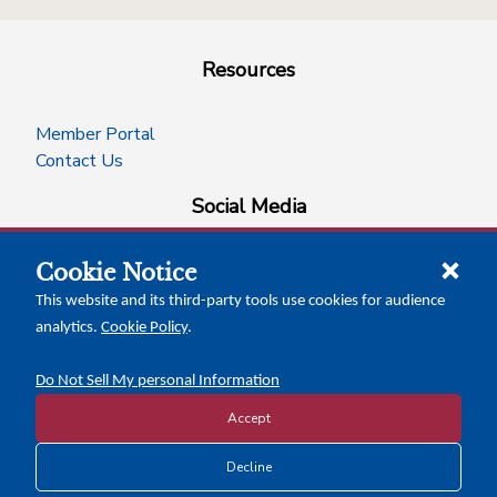
Resources
Member Portal
Contact Us
Social Media
Cookie Notice
facebook
instagram
x-logo-twitter
linkedin
This website and its third-party tools use cookies for audience
analytics.
Cookie Policy
.
News Insights
Calendar of Events
Do Not Sell My personal Information
Accept
Copyright © 2026 Texas Association of Counties
Decline
Disclosure and Privacy Policy