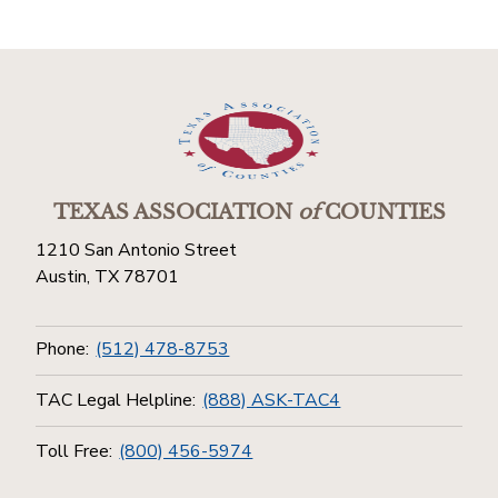
TEXAS ASSOCIATION
of
COUNTIES
1210 San Antonio Street
Austin, TX 78701
Phone:
(512) 478-8753
TAC Legal Helpline:
(888) ASK-TAC4
Toll Free:
(800) 456-5974