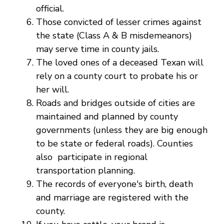
official.
Those convicted of lesser crimes against
the state (Class A & B misdemeanors)
may serve time in county jails.
The loved ones of a deceased Texan will
rely on a county court to probate his or
her will.
Roads and bridges outside of cities are
maintained and planned by county
governments (unless they are big enough
to be state or federal roads). Counties
also participate in regional
transportation planning.
The records of everyone's birth, death
and marriage are registered with the
county.