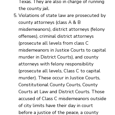
Texas. They are also in charge of running
the county jail.
Violations of state law are prosecuted by
county attorneys (class A & B
misdemeanors), district attorneys (felony
offenses), criminal district attorneys
(prosecute all levels from class C
misdemeanors in Justice Courts to capital
murder in District Courts), and county
attorneys with felony responsibility
(prosecute all levels, Class C to capital
murder). These occur in Justice Courts,
Constitutional County Courts, County
Courts at Law and District Courts. Those
accused of Class C misdemeanors outside
of city limits have their day in court
before a justice of the peace, a county