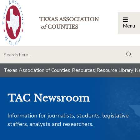
TEXAS ASSOCIATION
Menu
Togg
of
COUNTIES
togg
Texas Association of Counties
|
Resources
|
Resource Library
|
Ne
TAC Newsroom
Information for journalists, students, legislative
staffers, analysts and researchers.