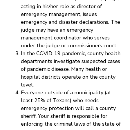
acting in his/her role as director of
emergency management, issues
emergency and disaster declarations. The
judge may have an emergency
management coordinator who serves
under the judge or commissioners court.
In the COVID-19 pandemic, county health
departments investigate suspected cases
of pandemic disease. Many health or
hospital districts operate on the county
level.
Everyone outside of a municipality (at
least 25% of Texans) who needs
emergency protection will call a county
sheriff. Your sheriff is responsible for
enforcing the criminal laws of the state of