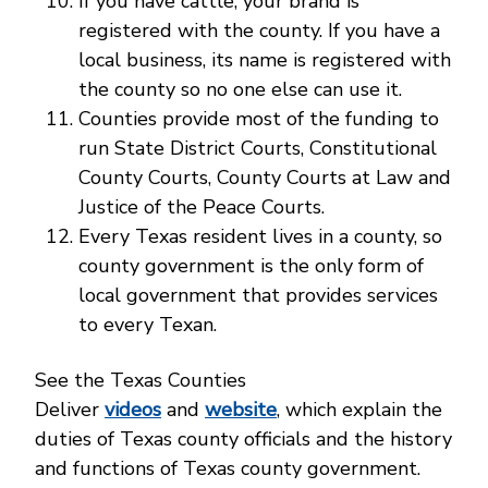
If you have cattle, your brand is
registered with the county. If you have a
local business, its name is registered with
the county so no one else can use it.
Counties provide most of the funding to
run State District Courts, Constitutional
County Courts, County Courts at Law and
Justice of the Peace Courts.
Every Texas resident lives in a county, so
county government is the only form of
local government that provides services
to every Texan.
See the Texas Counties
Deliver
videos
and
website
, which explain the
duties of Texas county officials and the history
and functions of Texas county government.