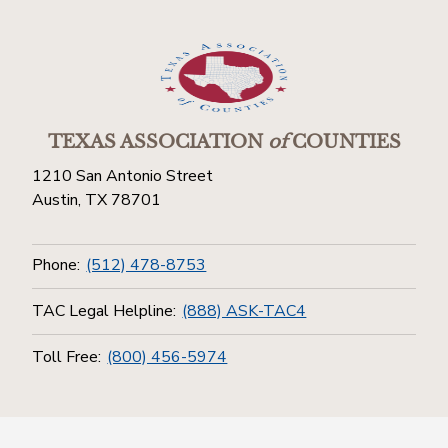
TEXAS ASSOCIATION
of
COUNTIES
1210 San Antonio Street
Austin, TX 78701
Phone:
(512) 478-8753
TAC Legal Helpline:
(888) ASK-TAC4
Toll Free:
(800) 456-5974