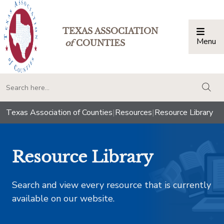
TEXAS ASSOCIATION
Menu
Togg
of
COUNTIES
togg
Texas Association of Counties
|
Resources
|
Resource Library
Resource Library
Search and view every resource that is currently
available on our website.