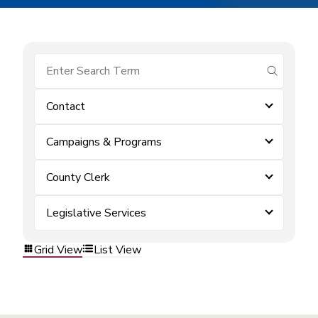
submit se
Contact
Campaigns & Programs
County Clerk
Legislative Services
Grid View
List View