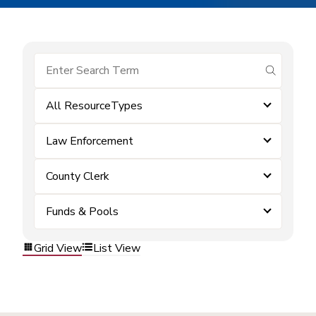
submit se
All ResourceTypes
Law Enforcement
County Clerk
Funds & Pools
Grid View
List View