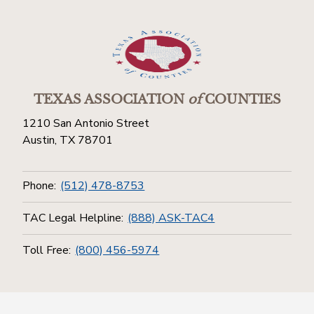
TEXAS ASSOCIATION
of
COUNTIES
1210 San Antonio Street
Austin, TX 78701
Phone:
(512) 478-8753
TAC Legal Helpline:
(888) ASK-TAC4
Toll Free:
(800) 456-5974