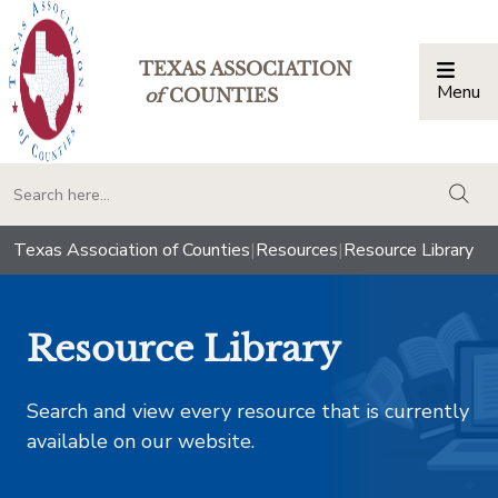
TEXAS ASSOCIATION
Menu
Togg
of
COUNTIES
togg
Texas Association of Counties
|
Resources
|
Resource Library
Resource Library
Search and view every resource that is currently
available on our website.