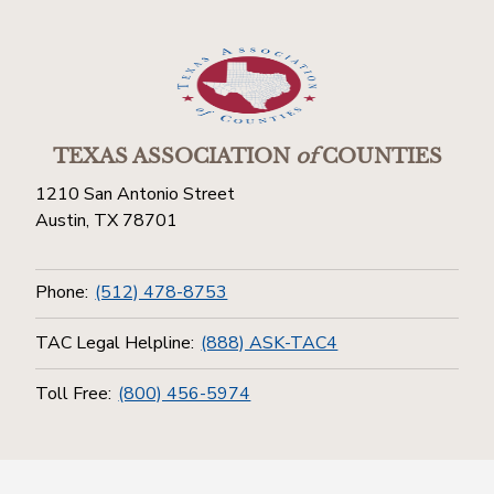
TEXAS ASSOCIATION
of
COUNTIES
1210 San Antonio Street
Austin, TX 78701
Phone:
(512) 478-8753
TAC Legal Helpline:
(888) ASK-TAC4
Toll Free:
(800) 456-5974