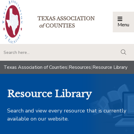
TEXAS ASSOCIATION
Menu
Togg
of
COUNTIES
togg
Texas Association of Counties
|
Resources
|
Resource Library
Resource Library
Search and view every resource that is currently
available on our website.