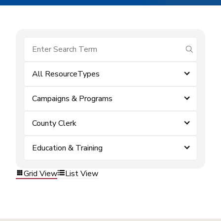
submit se
All ResourceTypes
Campaigns & Programs
County Clerk
Education & Training
Grid View
List View