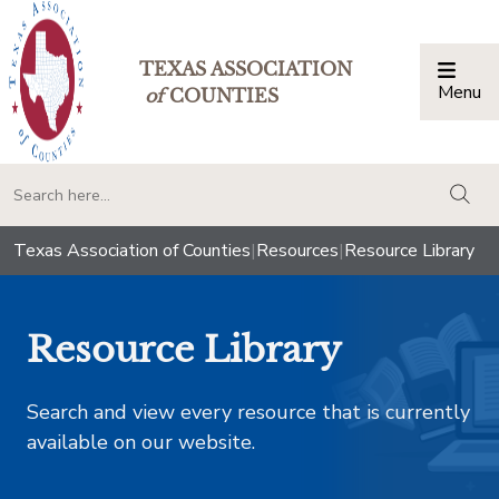
TEXAS ASSOCIATION
Menu
Togg
of
COUNTIES
togg
Texas Association of Counties
|
Resources
|
Resource Library
Resource Library
Search and view every resource that is currently
available on our website.