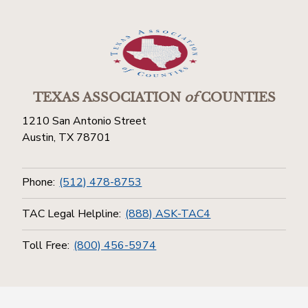
TEXAS ASSOCIATION
of
COUNTIES
1210 San Antonio Street
Austin, TX 78701
Phone:
(512) 478-8753
TAC Legal Helpline:
(888) ASK-TAC4
Toll Free:
(800) 456-5974