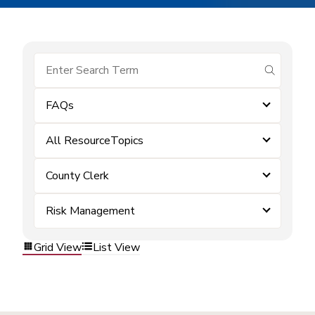
submit se
FAQs
All ResourceTopics
County Clerk
Risk Management
Grid View
List View