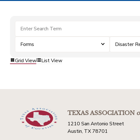
Forms
Disaster R
Grid View
List View
TEXAS ASSOCIATION
o
1210 San Antonio Street
Austin, TX 78701