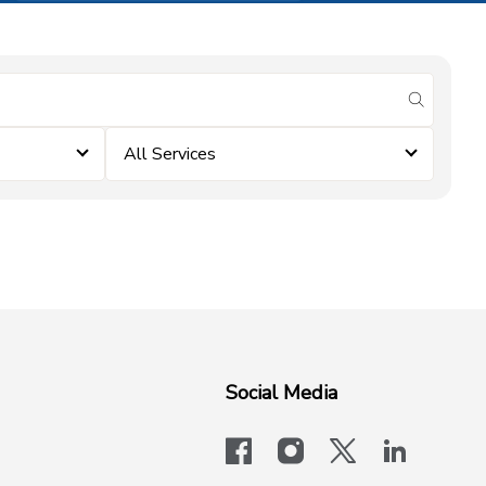
submit se
All Services
Social Media
facebook
instagram
x-logo-twit
linkedi