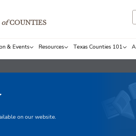
of
COUNTIES
on & Events
Resources
Texas Counties 101
A
y
ailable on our website.