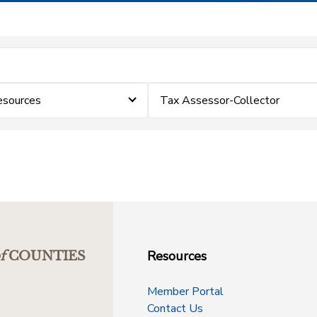
esources
Tax Assessor-Collector
Resources
f
COUNTIES
Member Portal
Contact Us