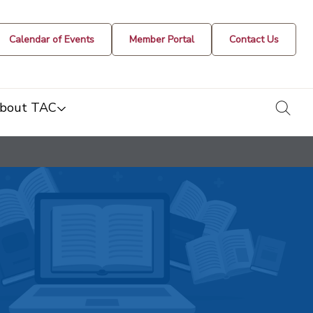
Calendar of Events
Member Portal
Contact Us
togg
bout TAC