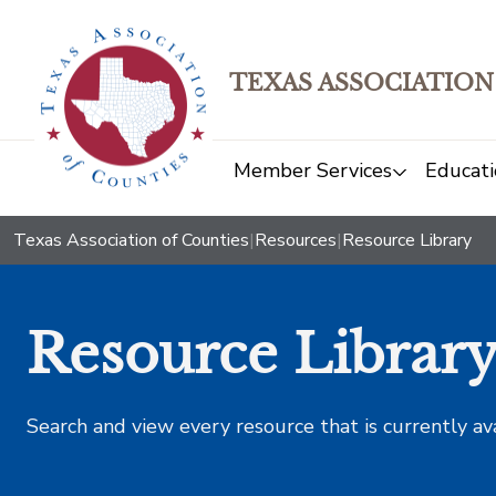
TEXAS ASSOCIATION
Member Services
Educati
Texas Association of Counties
|
Resources
|
Resource Library
Resource Librar
Search and view every resource that is currently av