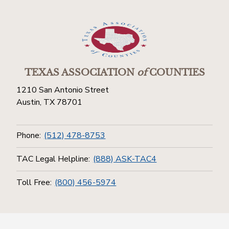
TEXAS ASSOCIATION
of
COUNTIES
1210 San Antonio Street
Austin, TX 78701
Phone:
(512) 478-8753
TAC Legal Helpline:
(888) ASK-TAC4
Toll Free:
(800) 456-5974