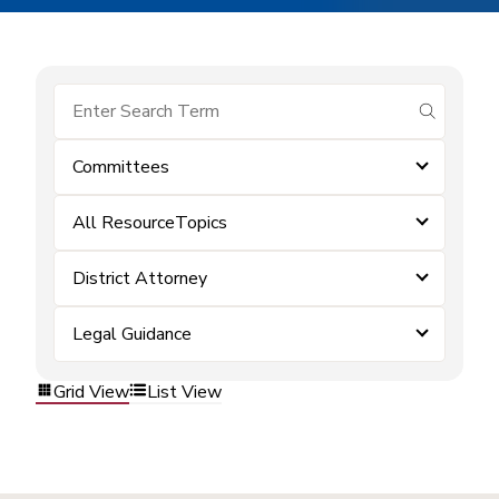
submit se
Committees
All ResourceTopics
District Attorney
Legal Guidance
Grid View
List View