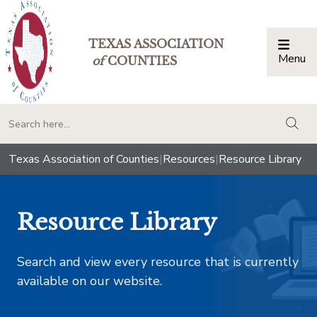
TEXAS ASSOCIATION
Menu
Togg
of
COUNTIES
togg
Texas Association of Counties
|
Resources
|
Resource Library
Resource Library
Search and view every resource that is currently
available on our website.