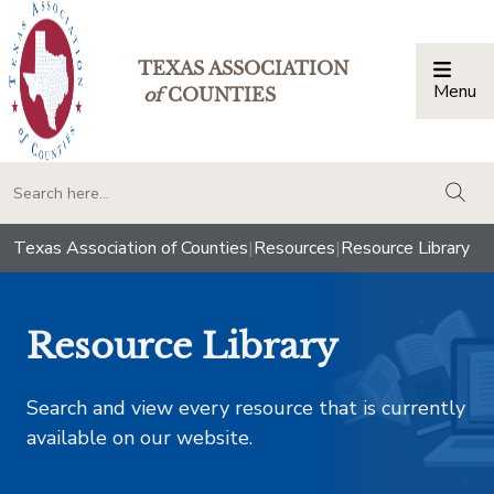
TEXAS ASSOCIATION
Menu
Togg
of
COUNTIES
togg
Texas Association of Counties
|
Resources
|
Resource Library
Resource Library
Search and view every resource that is currently
available on our website.