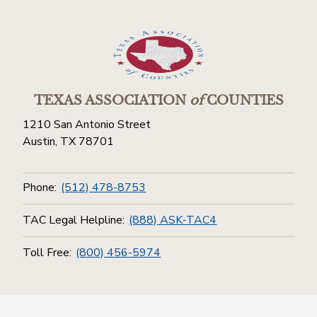
TEXAS ASSOCIATION
of
COUNTIES
1210 San Antonio Street
Austin, TX 78701
Phone:
(512) 478-8753
TAC Legal Helpline:
(888) ASK-TAC4
Toll Free:
(800) 456-5974