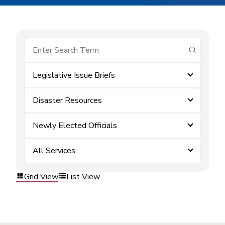
submit se
Legislative Issue Briefs
Disaster Resources
Newly Elected Officials
All Services
Grid View
List View