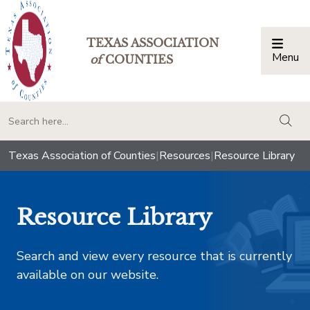
TEXAS ASSOCIATION
Menu
Togg
of
COUNTIES
togg
Texas Association of Counties
|
Resources
|
Resource Library
Resource Library
Search and view every resource that is currently
available on our website.