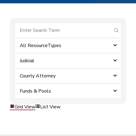
submit se
All ResourceTypes
Judicial
County Attorney
Funds & Pools
Grid View
List View