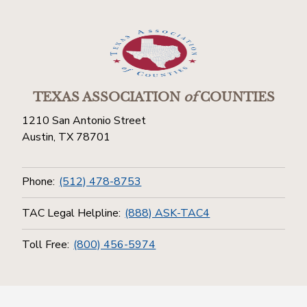
TEXAS ASSOCIATION
of
COUNTIES
1210 San Antonio Street
Austin, TX 78701
Phone:
(512) 478-8753
TAC Legal Helpline:
(888) ASK-TAC4
Toll Free:
(800) 456-5974