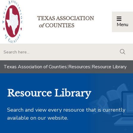
TEXAS ASSOCIATION
Menu
Togg
of
COUNTIES
togg
Texas Association of Counties
|
Resources
|
Resource Library
Resource Library
Search and view every resource that is currently
available on our website.