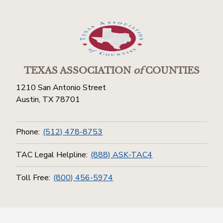
TEXAS ASSOCIATION
of
COUNTIES
1210 San Antonio Street
Austin, TX 78701
Phone:
(512) 478-8753
TAC Legal Helpline:
(888) ASK-TAC4
Toll Free:
(800) 456-5974