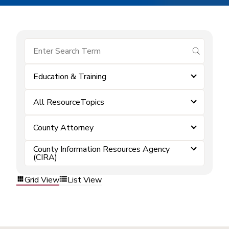
submit se
Education & Training
All ResourceTopics
County Attorney
County Information Resources Agency
(CIRA)
Grid View
List View