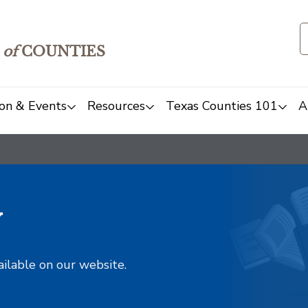
of
COUNTIES
on & Events
Resources
Texas Counties 101
A
y
ailable on our website.