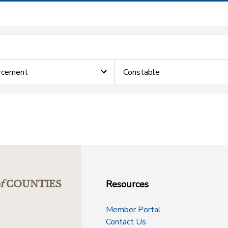
rcement
Constable
Resources
f
COUNTIES
Member Portal
Contact Us