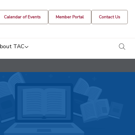
Calendar of Events
Member Portal
Contact Us
togg
bout TAC