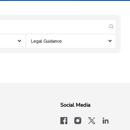
submit se
Legal Guidance
Social Media
facebook
instagram
x-logo-twit
linkedi