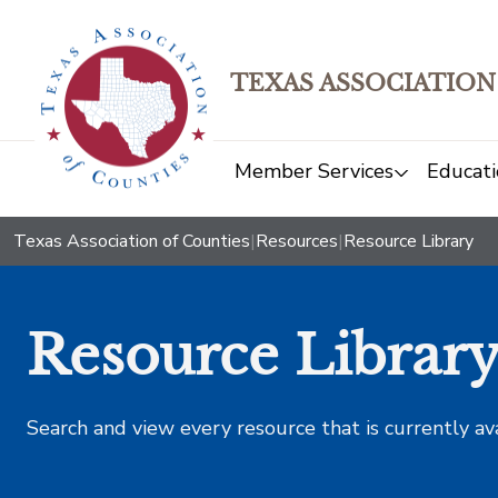
TEXAS ASSOCIATION
Member Services
Educati
Texas Association of Counties
|
Resources
|
Resource Library
Resource Librar
Search and view every resource that is currently av