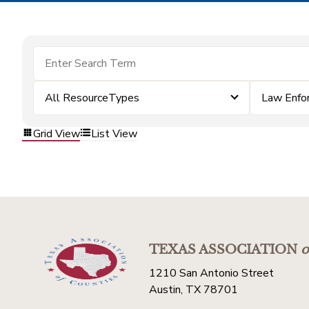
All ResourceTypes
Law Enfo
Grid View
List View
TEXAS ASSOCIATION
o
1210 San Antonio Street
Austin, TX 78701