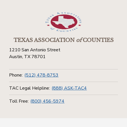
TEXAS ASSOCIATION
of
COUNTIES
1210 San Antonio Street
Austin, TX 78701
Phone:
(512) 478-8753
TAC Legal Helpline:
(888) ASK-TAC4
Toll Free:
(800) 456-5974