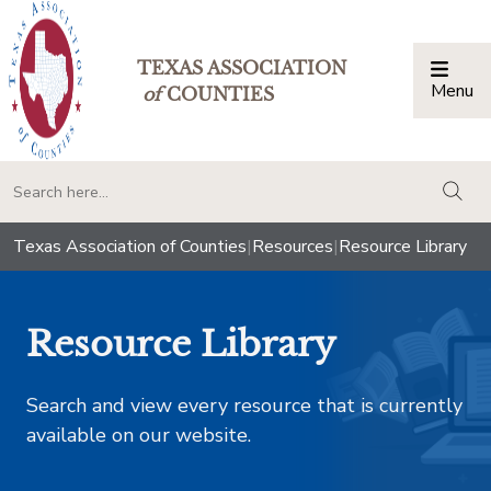
TEXAS ASSOCIATION
Menu
Togg
of
COUNTIES
togg
Texas Association of Counties
|
Resources
|
Resource Library
Resource Library
Search and view every resource that is currently
available on our website.