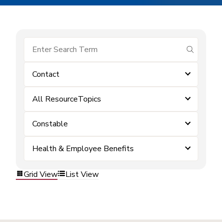
submit se
Contact
All ResourceTopics
Constable
Health & Employee Benefits
Grid View
List View