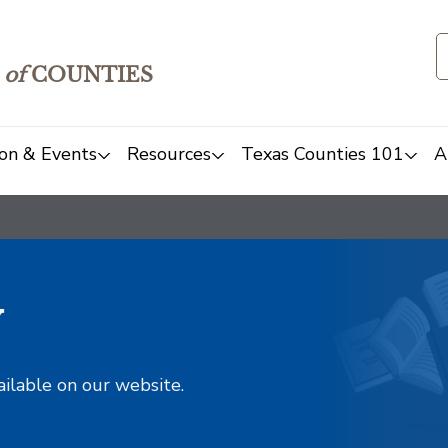
of
COUNTIES
on & Events
Resources
Texas Counties 101
A
y
ailable on our website.