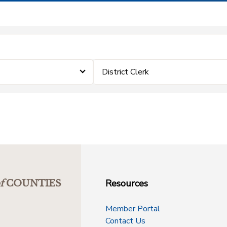
District Clerk
Resources
f
COUNTIES
Member Portal
Contact Us