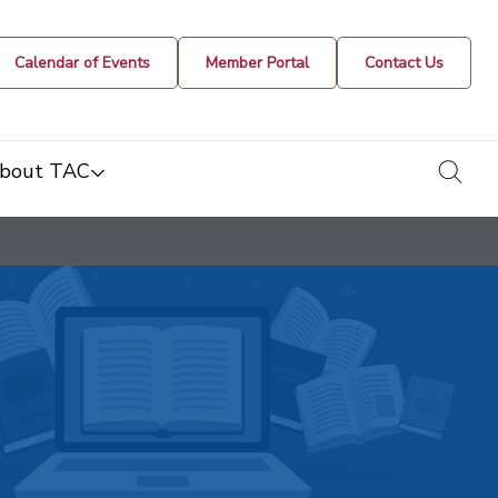
Calendar of Events
Member Portal
Contact Us
togg
bout TAC