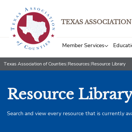
TEXAS ASSOCIATION
Member Services
Educati
Texas Association of Counties
|
Resources
|
Resource Library
Resource Librar
Search and view every resource that is currently av