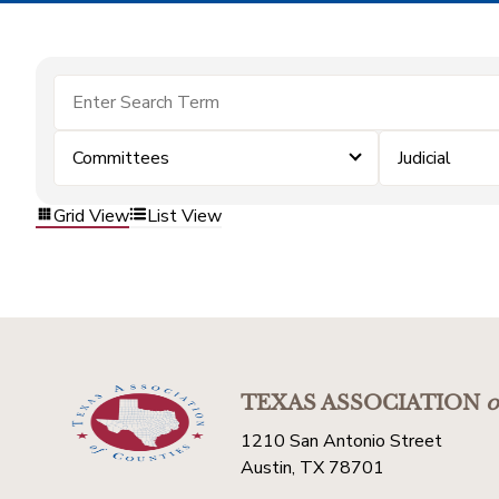
Committees
Judicial
Grid View
List View
TEXAS ASSOCIATION
o
1210 San Antonio Street
Austin, TX 78701