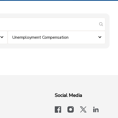
submit se
Unemployment Compensation
Social Media
facebook
instagram
x-logo-twit
linkedi