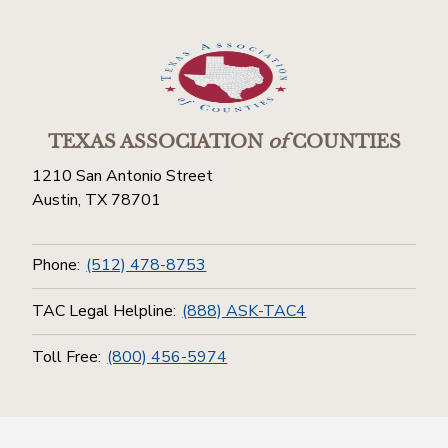
TEXAS ASSOCIATION
of
COUNTIES
1210 San Antonio Street
Austin, TX 78701
Phone:
(512) 478-8753
TAC Legal Helpline:
(888) ASK-TAC4
Toll Free:
(800) 456-5974