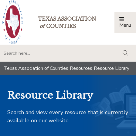
TEXAS ASSOCIATION
Menu
Togg
of
COUNTIES
togg
Texas Association of Counties
|
Resources
|
Resource Library
Resource Library
Search and view every resource that is currently
available on our website.