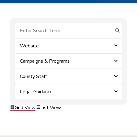
submit se
Website
Campaigns & Programs
County Staff
Legal Guidance
Grid View
List View