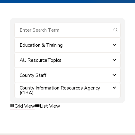
submit se
Education & Training
All ResourceTopics
County Staff
County Information Resources Agency
(CIRA)
Grid View
List View