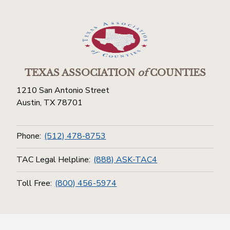
TEXAS ASSOCIATION
of
COUNTIES
1210 San Antonio Street
Austin, TX 78701
Phone:
(512) 478-8753
TAC Legal Helpline:
(888) ASK-TAC4
Toll Free:
(800) 456-5974