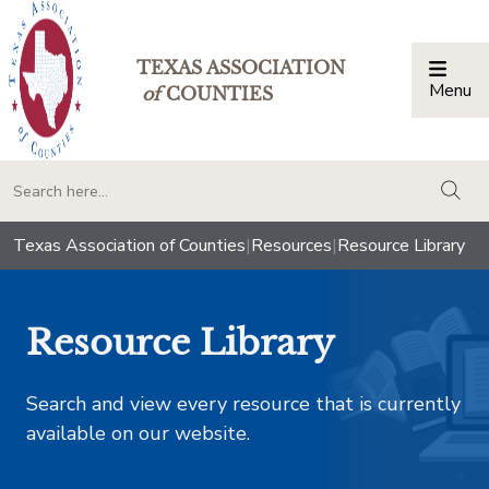
TEXAS ASSOCIATION
Menu
Togg
of
COUNTIES
togg
Texas Association of Counties
|
Resources
|
Resource Library
Resource Library
Search and view every resource that is currently
available on our website.