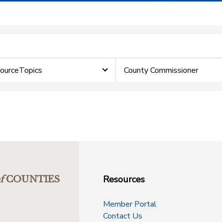
sourceTopics
County Commissioner
Resources
f
COUNTIES
Member Portal
Contact Us