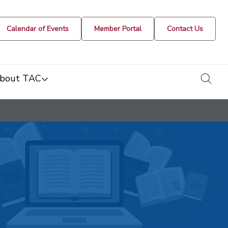
Calendar of Events
Member Portal
Contact Us
togg
bout TAC