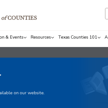
of
COUNTIES
on & Events
Resources
Texas Counties 101
A
y
ailable on our website.