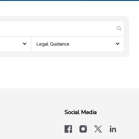
submit se
Legal Guidance
Social Media
facebook
instagram
x-logo-twit
linkedi