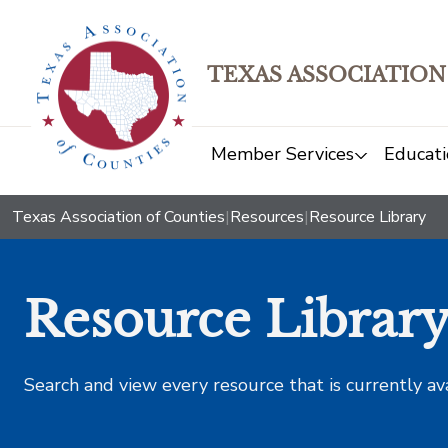
TEXAS ASSOCIATION
Member Services
Educati
Texas Association of Counties
|
Resources
|
Resource Library
Resource Librar
Search and view every resource that is currently av