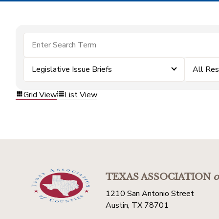
Legislative Issue Briefs
All Re
Grid View
List View
TEXAS ASSOCIATION
o
1210 San Antonio Street
Austin, TX 78701