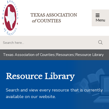
TEXAS ASSOCIATION
Menu
Togg
of
COUNTIES
togg
Texas Association of Counties
|
Resources
|
Resource Library
Resource Library
Search and view every resource that is currently
available on our website.