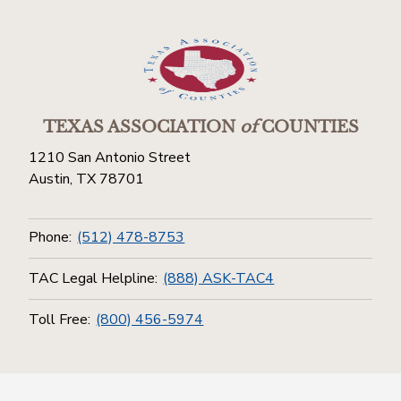
TEXAS ASSOCIATION
of
COUNTIES
1210 San Antonio Street
Austin, TX 78701
Phone:
(512) 478-8753
TAC Legal Helpline:
(888) ASK-TAC4
Toll Free:
(800) 456-5974