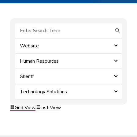
submit se
Website
Human Resources
Sheriff
Technology Solutions
Grid View
List View