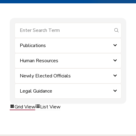
submit se
Publications
Human Resources
Newly Elected Officials
Legal Guidance
Grid View
List View