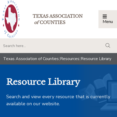
TEXAS ASSOCIATION
Menu
Togg
of
COUNTIES
togg
Texas Association of Counties
|
Resources
|
Resource Library
Resource Library
Search and view every resource that is currently
available on our website.