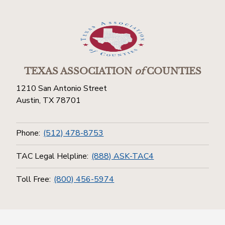
TEXAS ASSOCIATION
of
COUNTIES
1210 San Antonio Street
Austin, TX 78701
Phone:
(512) 478-8753
TAC Legal Helpline:
(888) ASK-TAC4
Toll Free:
(800) 456-5974