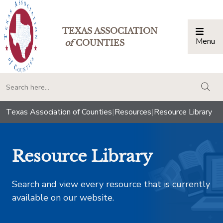
TEXAS ASSOCIATION
Menu
Togg
of
COUNTIES
togg
Texas Association of Counties
|
Resources
|
Resource Library
Resource Library
Search and view every resource that is currently
available on our website.