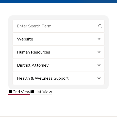
submit se
Website
Human Resources
District Attorney
Health & Wellness Support
Grid View
List View