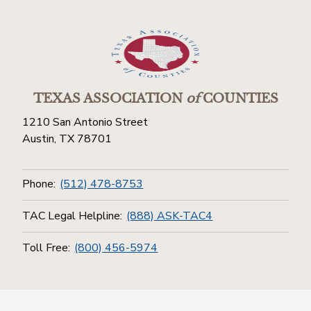
TEXAS ASSOCIATION
of
COUNTIES
1210 San Antonio Street
Austin, TX 78701
Phone:
(512) 478-8753
TAC Legal Helpline:
(888) ASK-TAC4
Toll Free:
(800) 456-5974