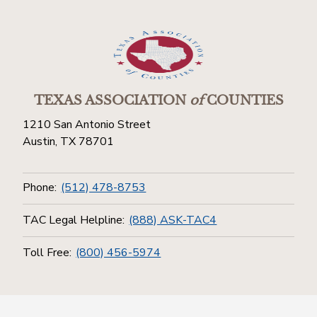
TEXAS ASSOCIATION
of
COUNTIES
1210 San Antonio Street
Austin, TX 78701
Phone:
(512) 478-8753
TAC Legal Helpline:
(888) ASK-TAC4
Toll Free:
(800) 456-5974