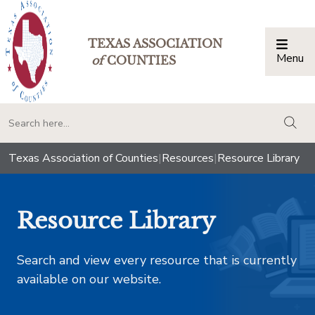
TEXAS ASSOCIATION
Menu
Togg
of
COUNTIES
togg
Texas Association of Counties
|
Resources
|
Resource Library
Resource Library
Search and view every resource that is currently
available on our website.