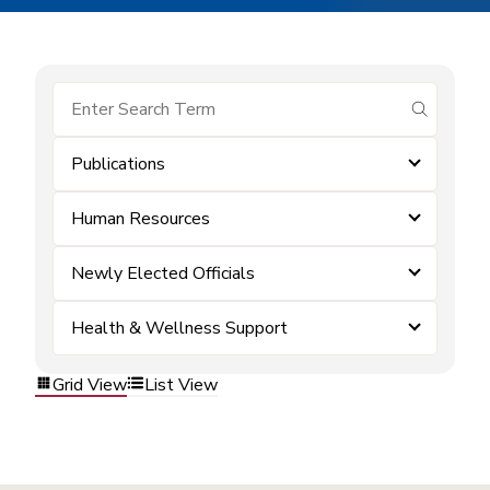
submit se
Publications
Human Resources
Newly Elected Officials
Health & Wellness Support
Grid View
List View