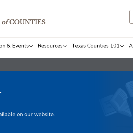
of
COUNTIES
on & Events
Resources
Texas Counties 101
A
y
ailable on our website.