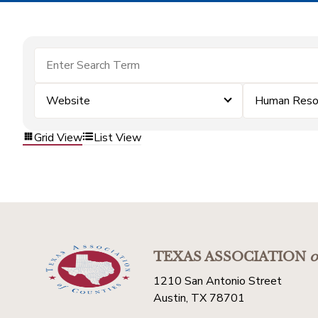
Website
Human Reso
Grid View
List View
TEXAS ASSOCIATION
o
1210 San Antonio Street
Austin, TX 78701