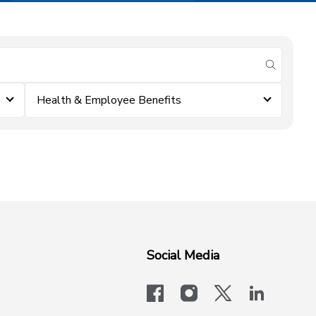
submit se
Health & Employee Benefits
Social Media
facebook
instagram
x-logo-twit
linkedi