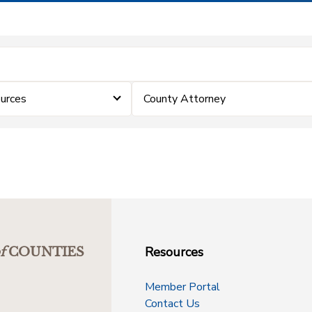
urces
County Attorney
Resources
f
COUNTIES
Member Portal
Contact Us