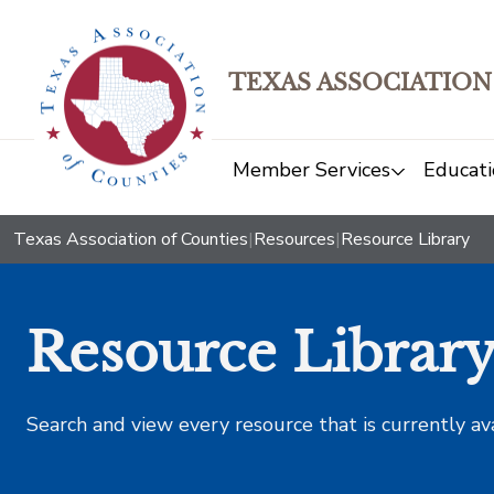
TEXAS ASSOCIATION
Member Services
Educati
Texas Association of Counties
|
Resources
|
Resource Library
Resource Librar
Search and view every resource that is currently av