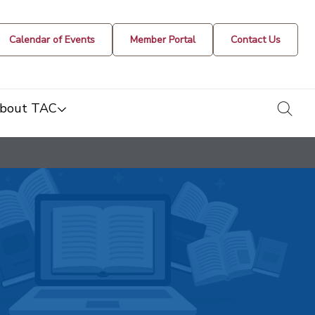
Calendar of Events
Member Portal
Contact Us
togg
bout TAC