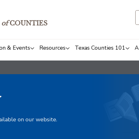
of
COUNTIES
on & Events
Resources
Texas Counties 101
A
y
ailable on our website.