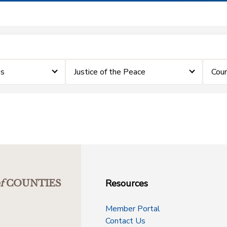
es
Justice of the Peace
Coun
Resources
f
COUNTIES
Member Portal
Contact Us