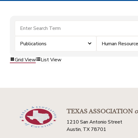
Publications
Human Resourc
Grid View
List View
TEXAS ASSOCIATION
o
1210 San Antonio Street
Austin, TX 78701