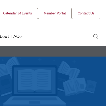
Calendar of Events
Member Portal
Contact Us
togg
bout TAC