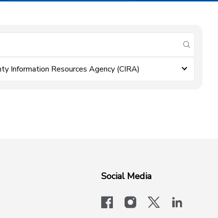
submit se
ty Information Resources Agency (CIRA)
Social Media
facebook
instagram
x-logo-twit
linkedi