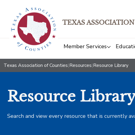
TEXAS ASSOCIATION
Member Services
Educati
Texas Association of Counties
|
Resources
|
Resource Library
Resource Librar
Search and view every resource that is currently av