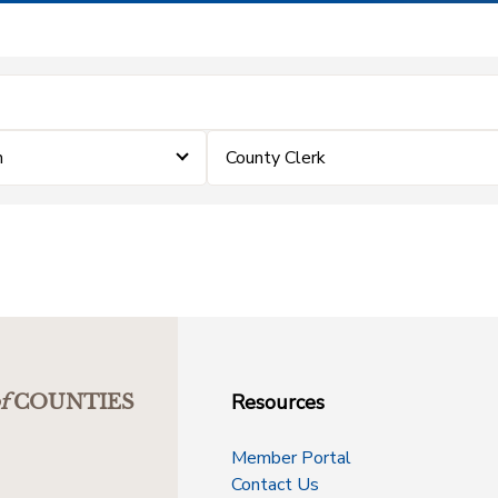
m
County Clerk
Resources
f
COUNTIES
Member Portal
Contact Us