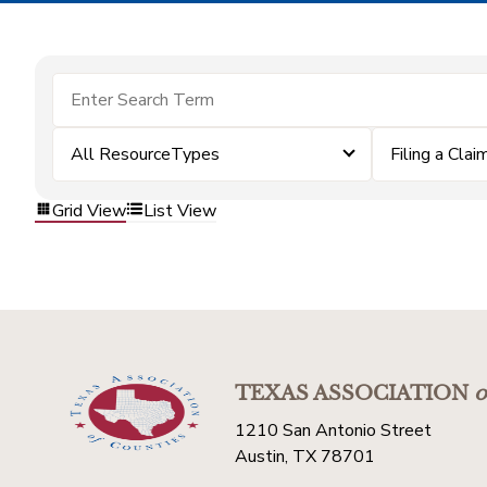
All ResourceTypes
Filing a Clai
Grid View
List View
TEXAS ASSOCIATION
o
1210 San Antonio Street
Austin, TX 78701