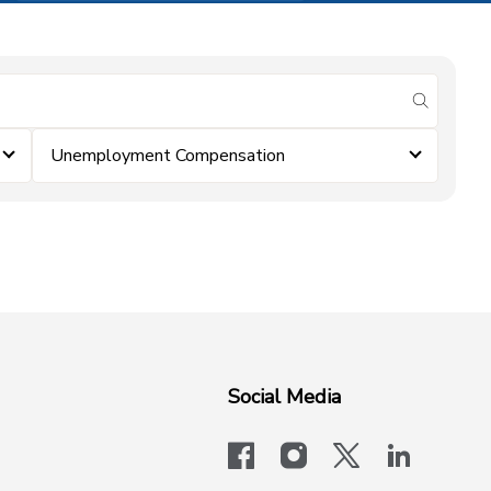
submit se
Unemployment Compensation
Social Media
facebook
instagram
x-logo-twit
linkedi