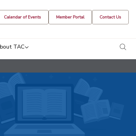
Calendar of Events
Member Portal
Contact Us
togg
bout TAC