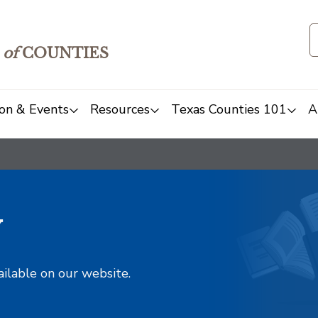
of
COUNTIES
on & Events
Resources
Texas Counties 101
A
y
ailable on our website.