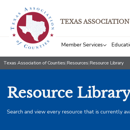
TEXAS ASSOCIATION
Member Services
Educati
Texas Association of Counties
|
Resources
|
Resource Library
Resource Librar
Search and view every resource that is currently av