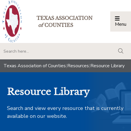
TEXAS ASSOCIATION
Menu
Togg
of
COUNTIES
togg
Texas Association of Counties
|
Resources
|
Resource Library
Resource Library
Search and view every resource that is currently
available on our website.