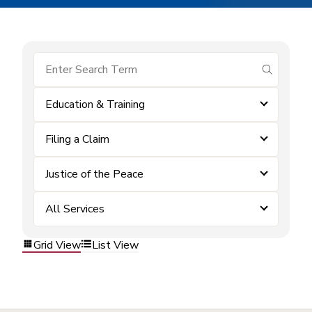
submit se
Education & Training
Filing a Claim
Justice of the Peace
All Services
Grid View
List View