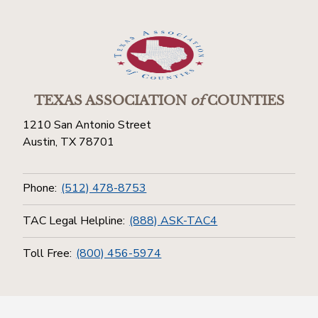
TEXAS ASSOCIATION
of
COUNTIES
1210 San Antonio Street
Austin, TX 78701
Phone:
(512) 478-8753
TAC Legal Helpline:
(888) ASK-TAC4
Toll Free:
(800) 456-5974