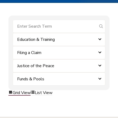
submit se
Education & Training
Filing a Claim
Justice of the Peace
Funds & Pools
Grid View
List View