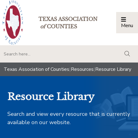
TEXAS ASSOCIATION
Menu
Togg
of
COUNTIES
togg
Texas Association of Counties
|
Resources
|
Resource Library
Resource Library
Search and view every resource that is currently
available on our website.