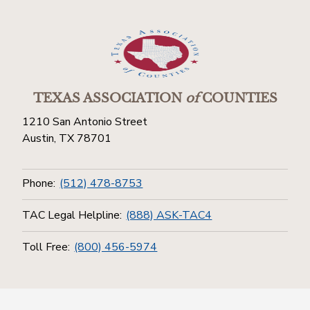
TEXAS ASSOCIATION
of
COUNTIES
1210 San Antonio Street
Austin, TX 78701
Phone:
(512) 478-8753
TAC Legal Helpline:
(888) ASK-TAC4
Toll Free:
(800) 456-5974