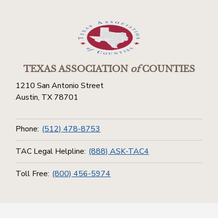
TEXAS ASSOCIATION
of
COUNTIES
1210 San Antonio Street
Austin, TX 78701
Phone:
(512) 478-8753
TAC Legal Helpline:
(888) ASK-TAC4
Toll Free:
(800) 456-5974