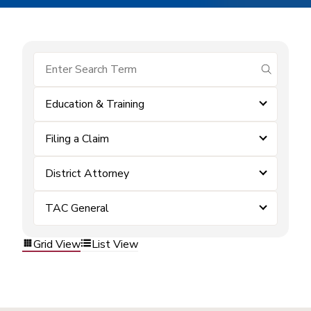
submit se
Education & Training
Filing a Claim
District Attorney
TAC General
Grid View
List View