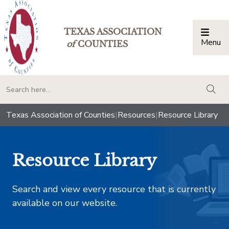
TEXAS ASSOCIATION
Menu
Togg
of
COUNTIES
togg
Texas Association of Counties
|
Resources
|
Resource Library
Resource Library
Search and view every resource that is currently
available on our website.