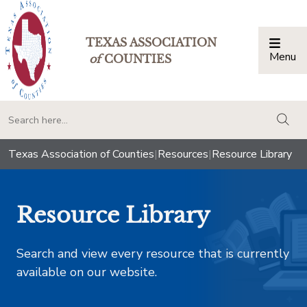
TEXAS ASSOCIATION
Menu
Togg
of
COUNTIES
togg
Texas Association of Counties
|
Resources
|
Resource Library
Resource Library
Search and view every resource that is currently
available on our website.