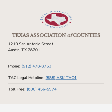
TEXAS ASSOCIATION
of
COUNTIES
1210 San Antonio Street
Austin, TX 78701
Phone:
(512) 478-8753
TAC Legal Helpline:
(888) ASK-TAC4
Toll Free:
(800) 456-5974