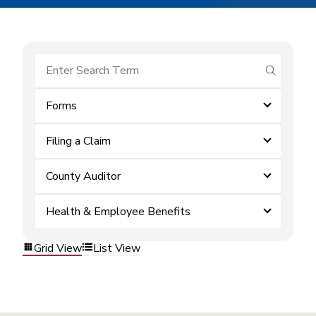
submit se
Forms
Filing a Claim
County Auditor
Health & Employee Benefits
Grid View
List View