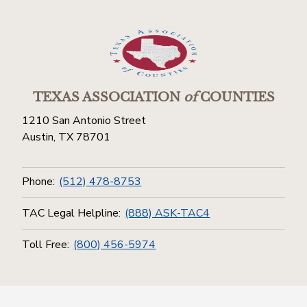
TEXAS ASSOCIATION
of
COUNTIES
1210 San Antonio Street
Austin, TX 78701
Phone:
(512) 478-8753
TAC Legal Helpline:
(888) ASK-TAC4
Toll Free:
(800) 456-5974