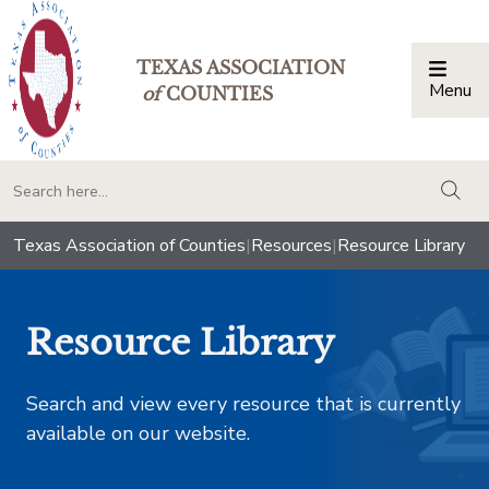
TEXAS ASSOCIATION
Menu
Togg
of
COUNTIES
togg
Texas Association of Counties
|
Resources
|
Resource Library
Resource Library
Search and view every resource that is currently
available on our website.