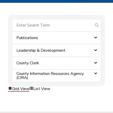
submit se
Publications
Leadership & Development
County Clerk
County Information Resources Agency
(CIRA)
Grid View
List View