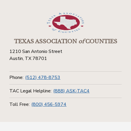
TEXAS ASSOCIATION
of
COUNTIES
1210 San Antonio Street
Austin, TX 78701
Phone:
(512) 478-8753
TAC Legal Helpline:
(888) ASK-TAC4
Toll Free:
(800) 456-5974