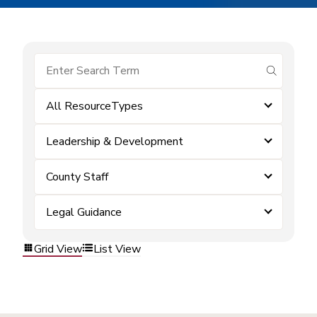
submit se
All ResourceTypes
Leadership & Development
County Staff
Legal Guidance
Grid View
List View