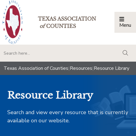
TEXAS ASSOCIATION
Menu
Togg
of
COUNTIES
togg
Texas Association of Counties
|
Resources
|
Resource Library
Resource Library
Search and view every resource that is currently
available on our website.