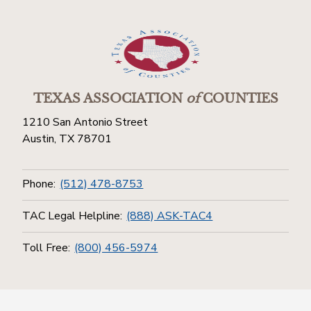
TEXAS ASSOCIATION
of
COUNTIES
1210 San Antonio Street
Austin, TX 78701
Phone:
(512) 478-8753
TAC Legal Helpline:
(888) ASK-TAC4
Toll Free:
(800) 456-5974