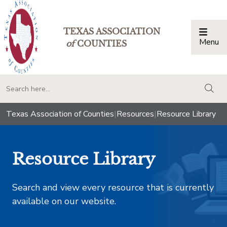
TEXAS ASSOCIATION
Menu
Togg
of
COUNTIES
togg
Texas Association of Counties
|
Resources
|
Resource Library
Resource Library
Search and view every resource that is currently
available on our website.