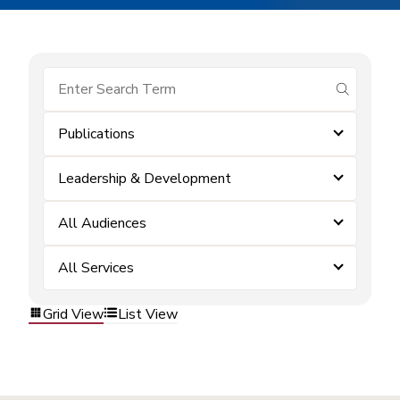
submit se
Publications
Leadership & Development
All Audiences
All Services
Grid View
List View