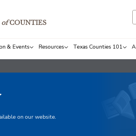
of
COUNTIES
on & Events
Resources
Texas Counties 101
A
y
ailable on our website.