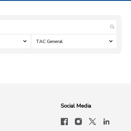
submit se
TAC General
Social Media
facebook
instagram
x-logo-twit
linkedi