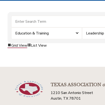
Education & Training
Leadership
Grid View
List View
TEXAS ASSOCIATION
o
1210 San Antonio Street
Austin, TX 78701