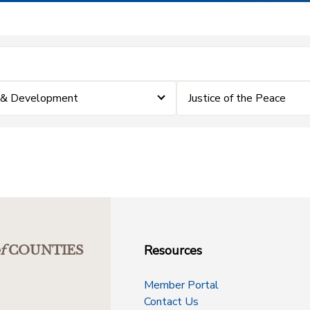
 & Development
Justice of the Peace
Resources
f
COUNTIES
Member Portal
Contact Us