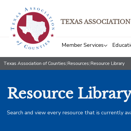
TEXAS ASSOCIATION
Member Services
Educati
Texas Association of Counties
|
Resources
|
Resource Library
Resource Librar
Search and view every resource that is currently av