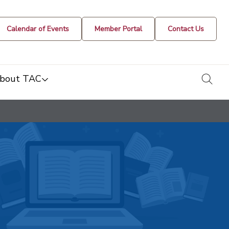
Calendar of Events
Member Portal
Contact Us
togg
bout TAC