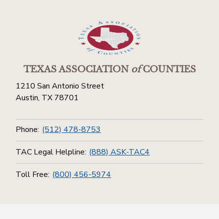
TEXAS ASSOCIATION
of
COUNTIES
1210 San Antonio Street
Austin, TX 78701
Phone:
(512) 478-8753
TAC Legal Helpline:
(888) ASK-TAC4
Toll Free:
(800) 456-5974