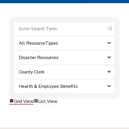
submit se
All ResourceTypes
Disaster Resources
County Clerk
Health & Employee Benefits
Grid View
List View