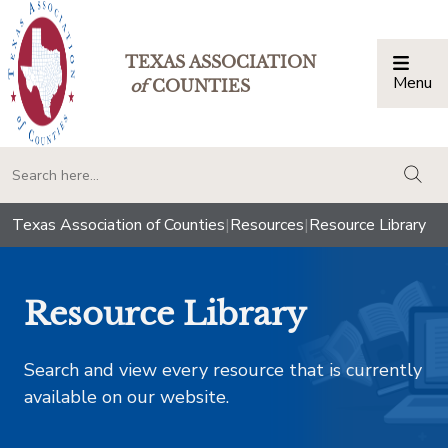
TEXAS ASSOCIATION
Menu
Togg
of
COUNTIES
togg
Texas Association of Counties
|
Resources
|
Resource Library
Resource Library
Search and view every resource that is currently
available on our website.