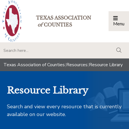
TEXAS ASSOCIATION
Menu
Togg
of
COUNTIES
togg
Texas Association of Counties
|
Resources
|
Resource Library
Resource Library
Search and view every resource that is currently
available on our website.