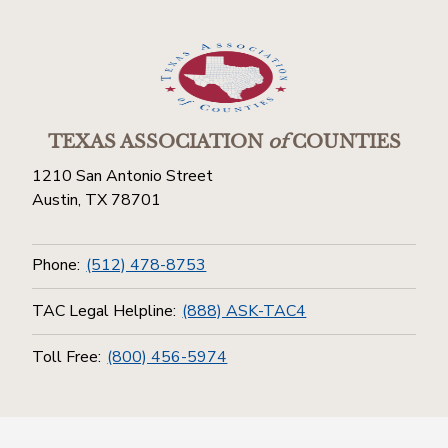
TEXAS ASSOCIATION
of
COUNTIES
1210 San Antonio Street
Austin, TX 78701
Phone:
(512) 478-8753
TAC Legal Helpline:
(888) ASK-TAC4
Toll Free:
(800) 456-5974