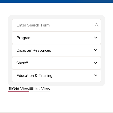
submit se
Programs
Disaster Resources
Sheriff
Education & Training
Grid View
List View