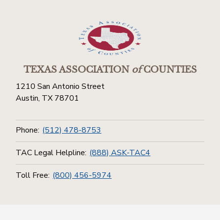
TEXAS ASSOCIATION
of
COUNTIES
1210 San Antonio Street
Austin, TX 78701
Phone:
(512) 478-8753
TAC Legal Helpline:
(888) ASK-TAC4
Toll Free:
(800) 456-5974