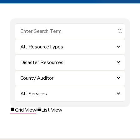
submit se
All ResourceTypes
Disaster Resources
County Auditor
All Services
Grid View
List View