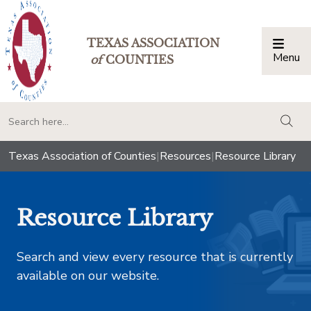
TEXAS ASSOCIATION
Menu
Togg
of
COUNTIES
togg
Texas Association of Counties
|
Resources
|
Resource Library
Resource Library
Search and view every resource that is currently
available on our website.