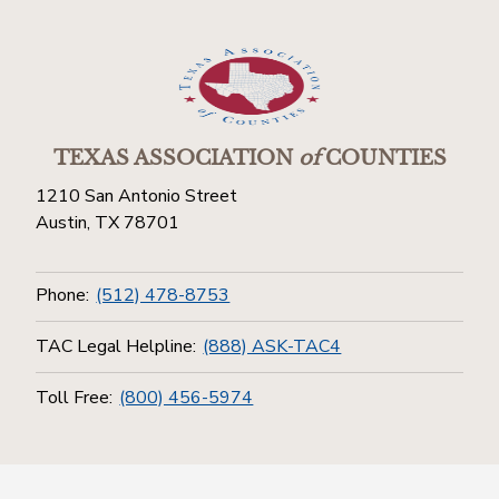
TEXAS ASSOCIATION
of
COUNTIES
1210 San Antonio Street
Austin, TX 78701
Phone:
(512) 478-8753
TAC Legal Helpline:
(888) ASK-TAC4
Toll Free:
(800) 456-5974