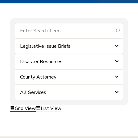
submit se
Legislative Issue Briefs
Disaster Resources
County Attorney
All Services
Grid View
List View