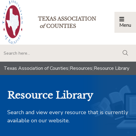
TEXAS ASSOCIATION
Menu
Togg
of
COUNTIES
togg
Texas Association of Counties
|
Resources
|
Resource Library
Resource Library
Search and view every resource that is currently
available on our website.