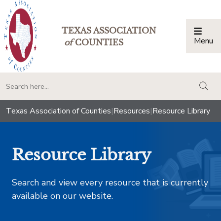
TEXAS ASSOCIATION
Menu
Togg
of
COUNTIES
togg
Texas Association of Counties
|
Resources
|
Resource Library
Resource Library
Search and view every resource that is currently
available on our website.