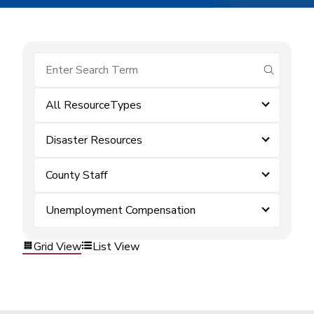
submit se
All ResourceTypes
Disaster Resources
County Staff
Unemployment Compensation
Grid View
List View