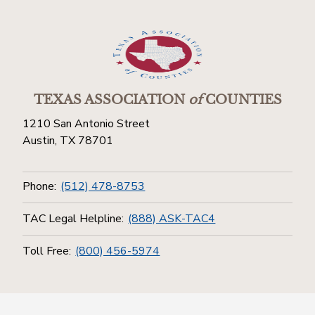
TEXAS ASSOCIATION
of
COUNTIES
1210 San Antonio Street
Austin, TX 78701
Phone:
(512) 478-8753
TAC Legal Helpline:
(888) ASK-TAC4
Toll Free:
(800) 456-5974