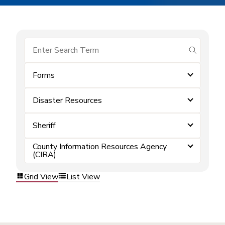
submit se
Forms
Disaster Resources
Sheriff
County Information Resources Agency
(CIRA)
Grid View
List View