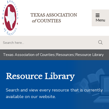
TEXAS ASSOCIATION
Menu
Togg
of
COUNTIES
togg
Texas Association of Counties
|
Resources
|
Resource Library
Resource Library
Search and view every resource that is currently
available on our website.