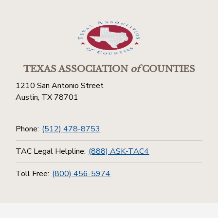
TEXAS ASSOCIATION
of
COUNTIES
1210 San Antonio Street
Austin, TX 78701
Phone:
(512) 478-8753
TAC Legal Helpline:
(888) ASK-TAC4
Toll Free:
(800) 456-5974