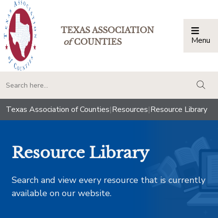
TEXAS ASSOCIATION
Menu
Togg
of
COUNTIES
togg
Texas Association of Counties
|
Resources
|
Resource Library
Resource Library
Search and view every resource that is currently
available on our website.