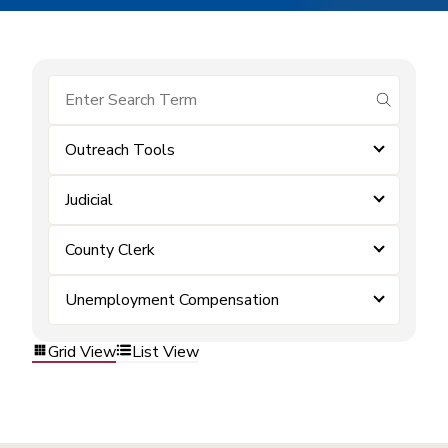
submit se
Outreach Tools
Judicial
County Clerk
Unemployment Compensation
Grid View
List View