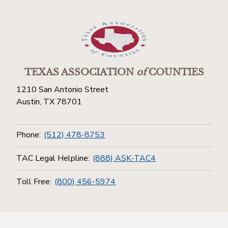
TEXAS ASSOCIATION
of
COUNTIES
1210 San Antonio Street
Austin, TX 78701
Phone:
(512) 478-8753
TAC Legal Helpline:
(888) ASK-TAC4
Toll Free:
(800) 456-5974