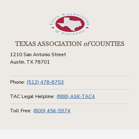
TEXAS ASSOCIATION
of
COUNTIES
1210 San Antonio Street
Austin, TX 78701
Phone:
(512) 478-8753
TAC Legal Helpline:
(888) ASK-TAC4
Toll Free:
(800) 456-5974