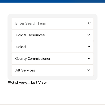
submit se
Judicial Resources
Judicial
County Commissioner
All Services
Grid View
List View