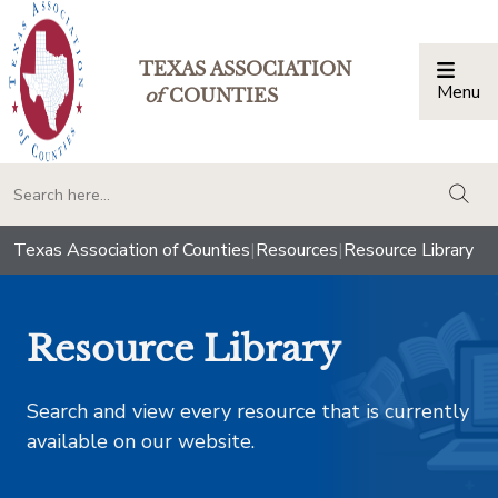
TEXAS ASSOCIATION
Menu
Togg
of
COUNTIES
togg
Texas Association of Counties
|
Resources
|
Resource Library
Resource Library
Search and view every resource that is currently
available on our website.