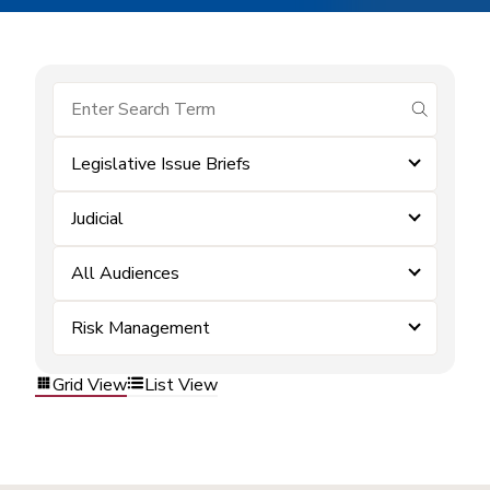
submit se
Legislative Issue Briefs
Judicial
All Audiences
Risk Management
Grid View
List View