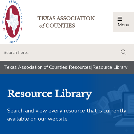
TEXAS ASSOCIATION
Menu
Togg
of
COUNTIES
togg
Texas Association of Counties
|
Resources
|
Resource Library
Resource Library
Search and view every resource that is currently
available on our website.