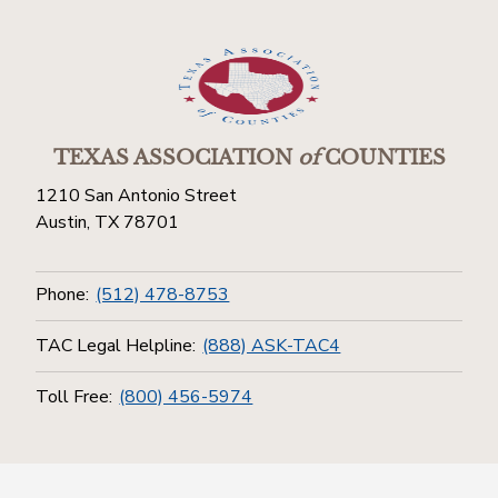
TEXAS ASSOCIATION
of
COUNTIES
1210 San Antonio Street
Austin, TX 78701
Phone:
(512) 478-8753
TAC Legal Helpline:
(888) ASK-TAC4
Toll Free:
(800) 456-5974